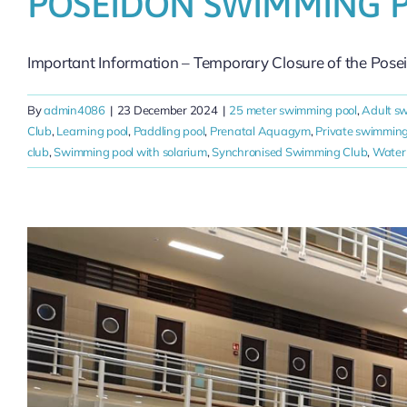
POSEIDON SWIMMING 
Important Information – Temporary Closure of the Pose
By
admin4086
|
23 December 2024
|
25 meter swimming pool
,
Adult s
Club
,
Learning pool
,
Paddling pool
,
Prenatal Aquagym
,
Private swimming
club
,
Swimming pool with solarium
,
Synchronised Swimming Club
,
Water 