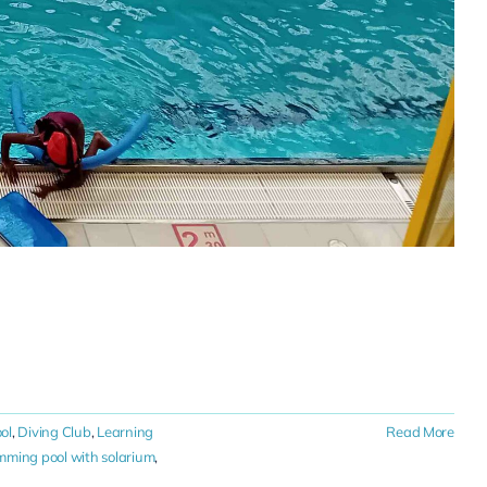
ol
,
Diving Club
,
Learning
Read More
ming pool with solarium
,