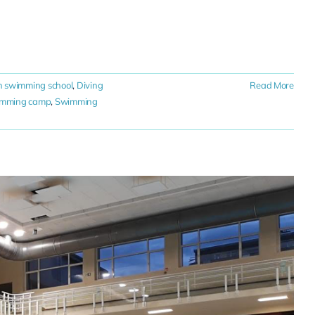
n swimming school
,
Diving
Read More
imming camp
,
Swimming