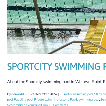
SPORTCITY SWIMMING 
About the Sportcity swimming pool in Woluwe-Saint-Pier
By
admin4086
|
23 December 2024
|
33 meter swimming pool
,
50 mete
pool
,
Paddling pool
,
Private swimming lessons
,
Public swimming pool
,
Sen
Synchronised Swimming Club
|
0 Comments