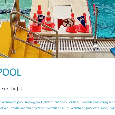
POOL
re The [...]
r swimming pool
,
Aquagym
,
Children birthday parties
,
Children swimming scho
ior Aquagym
,
swimming camp
,
Swimming club
,
Swimming pool with slide
,
Swim