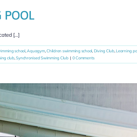
 POOL
ted [...]
wimming school
,
Aquagym
,
Children swimming school
,
Diving Club
,
Learning po
ng club
,
Synchronised Swimming Club
|
0 Comments