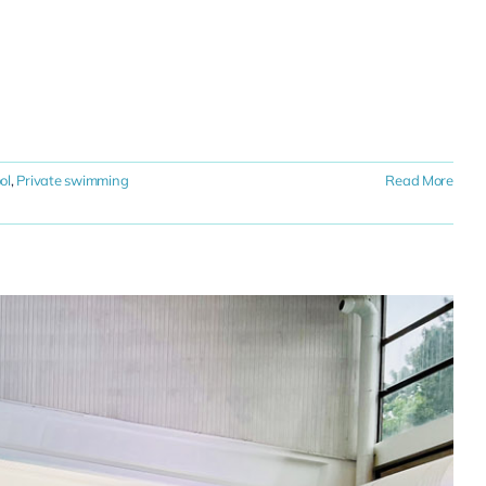
ol
,
Private swimming
Read More