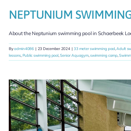
NEPTUNIUM SWIMMING
About the Neptunium swimming pool in Schaerbeek Loca
By
admin4086
|
23 December 2024
|
33 meter swimming pool
,
Adult s
lessons
,
Public swimming pool
,
Senior Aquagym
,
swimming camp
,
Swimmi