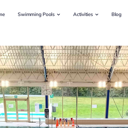
me
Swimming Pools
Activities
Blog