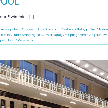
POOL
idon Swimming [...]
wimming school
,
Aquagym
,
Baby Swimming
,
Children birthday parties
,
Childre
 lessons
,
Public swimming pool
,
Senior Aquagym
,
Springboard diving club
,
sw
polo club
|
0 Comments