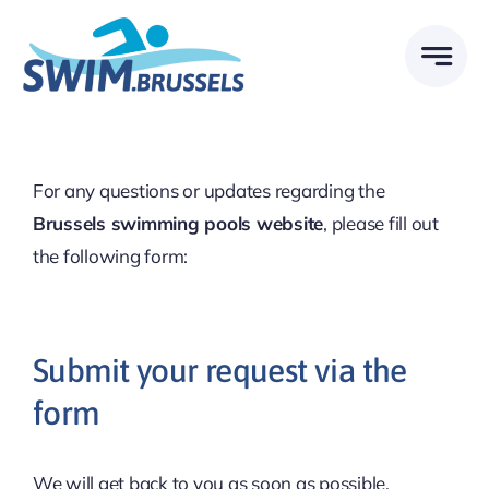
Skip
to
content
For any questions or updates regarding the
Brussels swimming pools website
, please fill out
the following form:
Submit your request via the
form
We will get back to you as soon as possible.