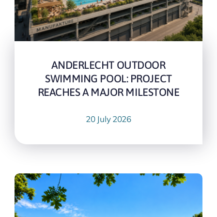
ANDERLECHT OUTDOOR
SWIMMING POOL: PROJECT
REACHES A MAJOR MILESTONE
20 July 2026