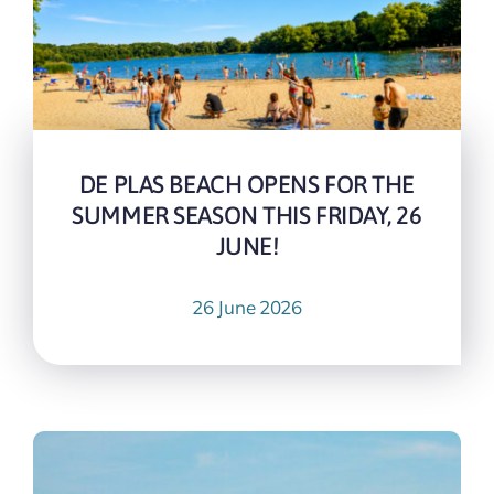
DE PLAS BEACH OPENS FOR THE
SUMMER SEASON THIS FRIDAY, 26
JUNE!
26 June 2026