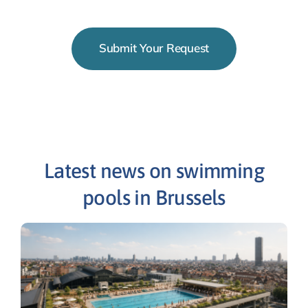
Submit Your Request
Latest news on swimming
pools in Brussels