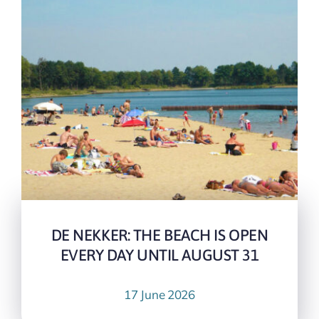
DE NEKKER: THE BEACH IS OPEN
EVERY DAY UNTIL AUGUST 31
17 June 2026