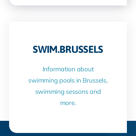
SWIM.BRUSSELS
Information about
swimming pools in Brussels,
swimming sessons and
more.