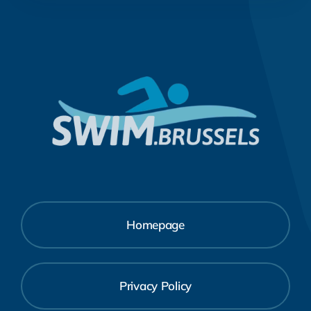
Homepage
Privacy Policy