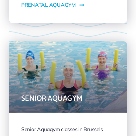
PRENATAL AQUAGYM
SENIOR AQUAGYM
Senior Aquagym classes in Brussels