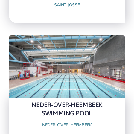
SAINT-JOSSE
NEDER-OVER-HEEMBEEK
SWIMMING POOL
NEDER-OVER-HEEMBEEK