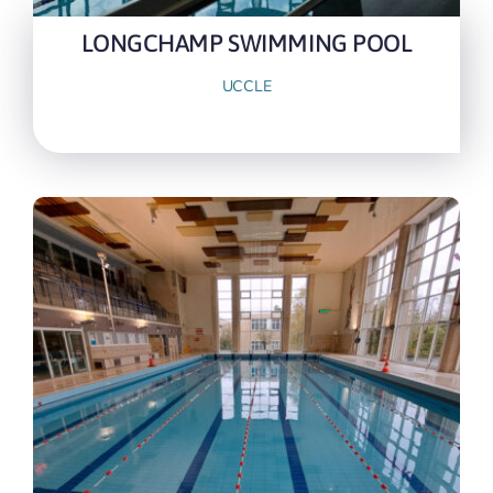
LONGCHAMP SWIMMING POOL
UCCLE