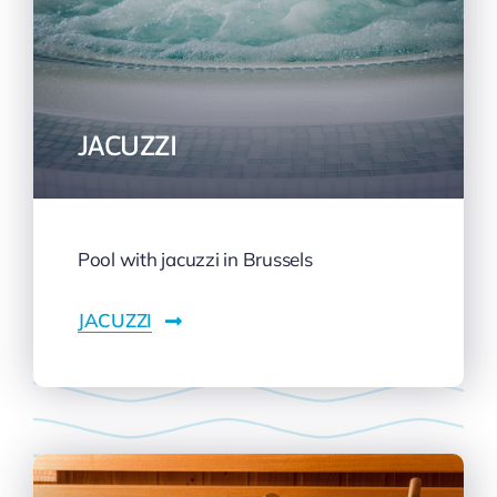
JACUZZI
Pool with jacuzzi in Brussels
JACUZZI