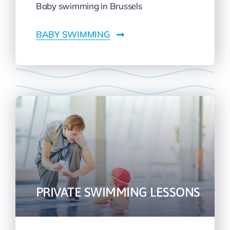
Baby swimming in Brussels
BABY SWIMMING
PRIVATE SWIMMING LESSONS