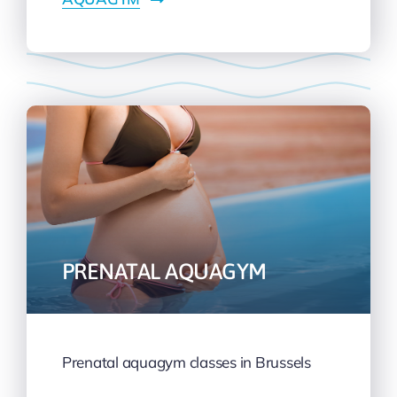
PRENATAL AQUAGYM
Prenatal aquagym classes in Brussels