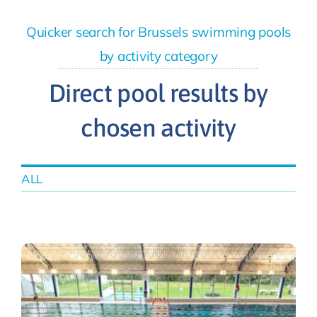
Quicker search for Brussels swimming pools
by activity category
Direct pool results by
chosen activity
ALL