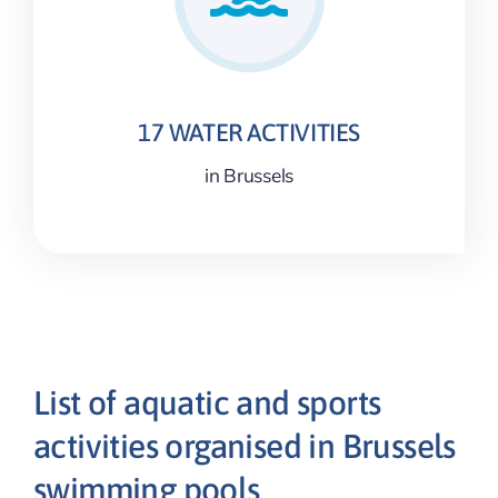
17 WATER ACTIVITIES
in Brussels
List of aquatic and sports
activities organised in Brussels
swimming pools