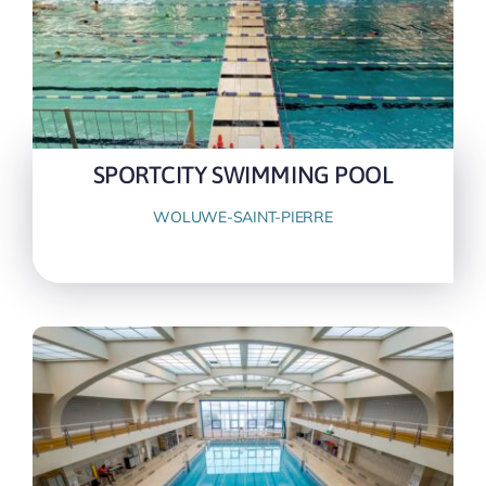
SPORTCITY SWIMMING POOL
WOLUWE-SAINT-PIERRE