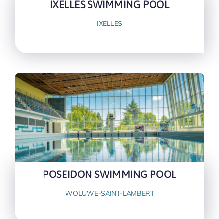
IXELLES SWIMMING POOL
IXELLES
POSEIDON SWIMMING POOL
WOLUWE-SAINT-LAMBERT