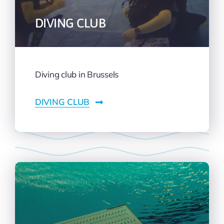
DIVING CLUB
Diving club in Brussels
DIVING CLUB