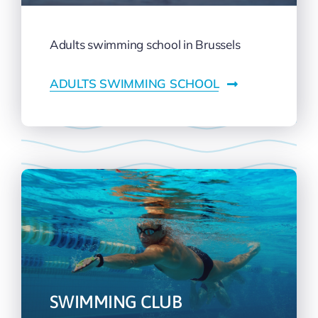
Adults swimming school in Brussels
ADULTS SWIMMING SCHOOL
SWIMMING CLUB