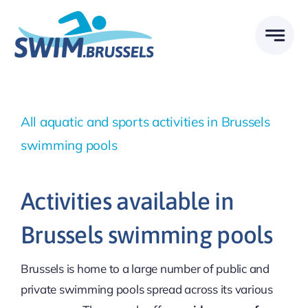
Skip
to
content
All aquatic and sports activities in Brussels
swimming pools
Activities available in
Brussels swimming pools
Brussels is home to a large number of public and
private swimming pools spread across its various