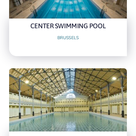
CENTER SWIMMING POOL
BRUSSELS