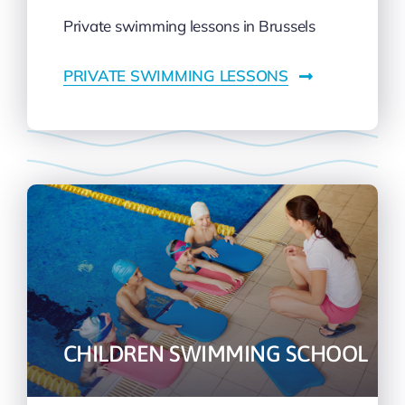
Private swimming lessons in Brussels
PRIVATE SWIMMING LESSONS
CHILDREN SWIMMING SCHOOL