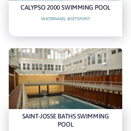
CALYPSO 2000 SWIMMING POOL
WATERMAEL-BOITSFORT
SAINT-JOSSE BATHS SWIMMING
POOL