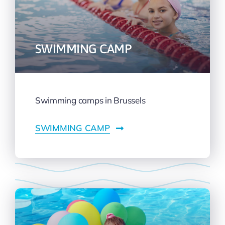
SWIMMING CAMP
Swimming camps in Brussels
SWIMMING CAMP