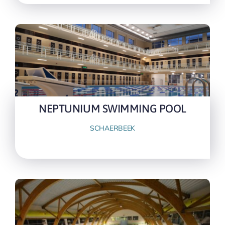
NEPTUNIUM SWIMMING POOL
SCHAERBEEK