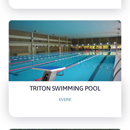
TRITON SWIMMING POOL
EVERE