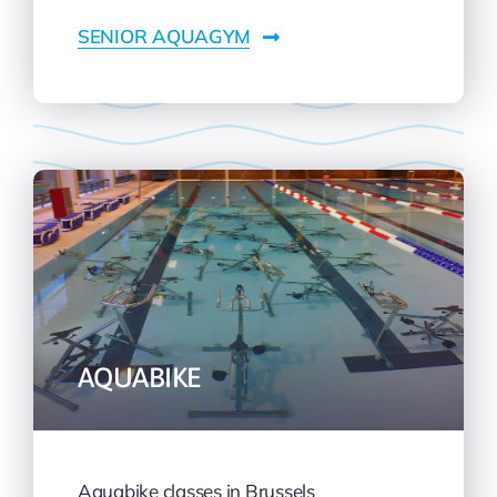
SENIOR AQUAGYM
AQUABIKE
Aquabike classes in Brussels