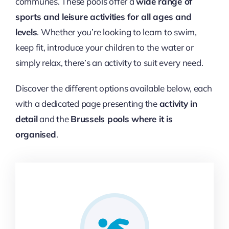
communes. These pools offer a
wide range of
sports and leisure activities for all ages and
levels
. Whether you’re looking to learn to swim,
keep fit, introduce your children to the water or
simply relax, there’s an activity to suit every need.
Discover the different options available below, each
with a dedicated page presenting the
activity in
detail
and the
Brussels pools where it is
organised
.