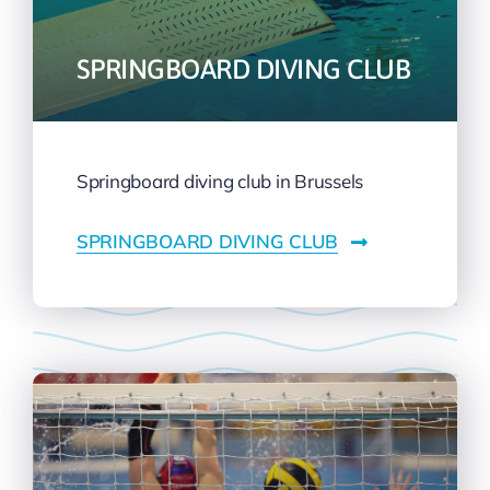
SPRINGBOARD DIVING CLUB
Springboard diving club in Brussels
SPRINGBOARD DIVING CLUB