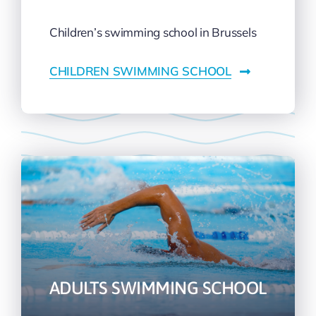
Children’s swimming school in Brussels
CHILDREN SWIMMING SCHOOL
ADULTS SWIMMING SCHOOL