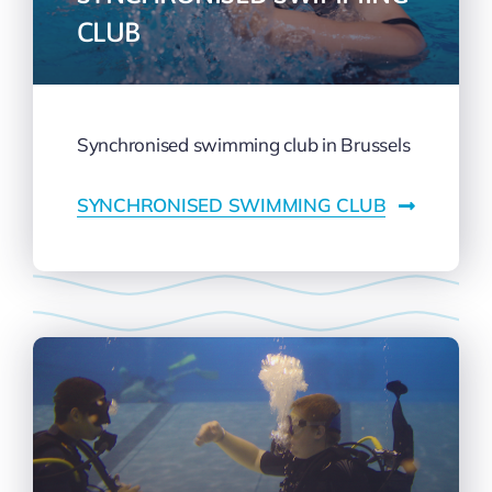
CLUB
Synchronised swimming club in Brussels
SYNCHRONISED SWIMMING CLUB