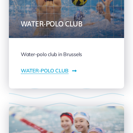
WATER-POLO CLUB
Water-polo club in Brussels
WATER-POLO CLUB