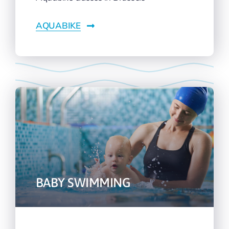
AQUABIKE
BABY SWIMMING