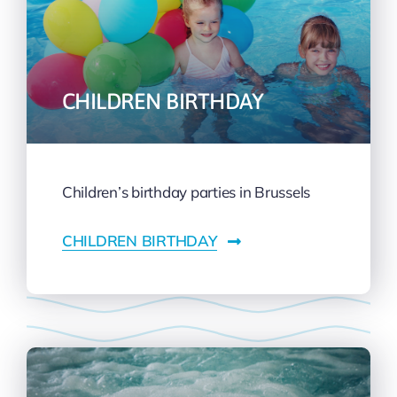
CHILDREN BIRTHDAY
Children’s birthday parties in Brussels
CHILDREN BIRTHDAY