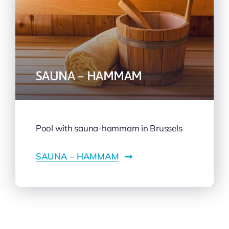
SAUNA – HAMMAM
Pool with sauna-hammam in Brussels
SAUNA – HAMMAM