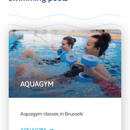
AQUAGYM
Aquagym classes in Brussels
AQUAGYM