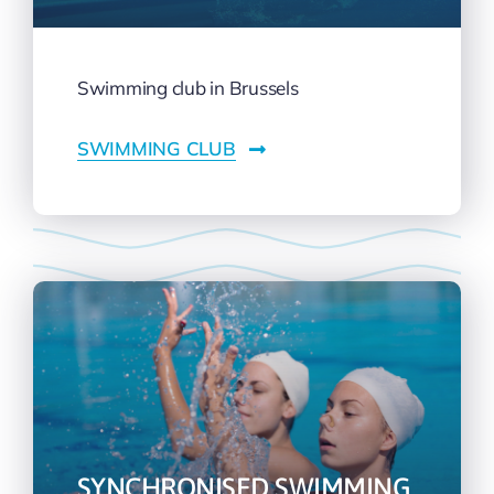
Swimming club in Brussels
SWIMMING CLUB
SYNCHRONISED SWIMMING