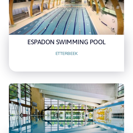
ESPADON SWIMMING POOL
ETTERBEEK