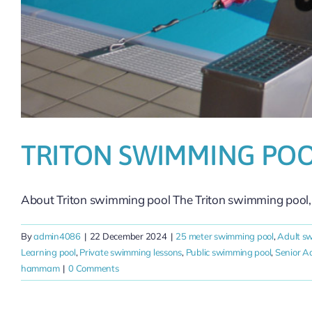
TRITON SWIMMING PO
About Triton swimming pool The Triton swimming pool, [
By
admin4086
|
22 December 2024
|
25 meter swimming pool
,
Adult s
Learning pool
,
Private swimming lessons
,
Public swimming pool
,
Senior 
hammam
|
0 Comments