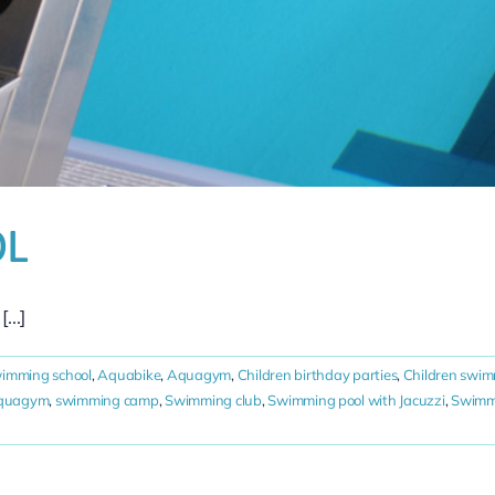
OL
...]
wimming school
,
Aquabike
,
Aquagym
,
Children birthday parties
,
Children swim
Aquagym
,
swimming camp
,
Swimming club
,
Swimming pool with Jacuzzi
,
Swimmi