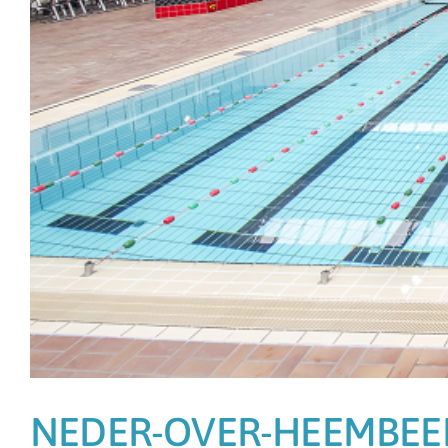
NEDER-OVER-HEEMBEE