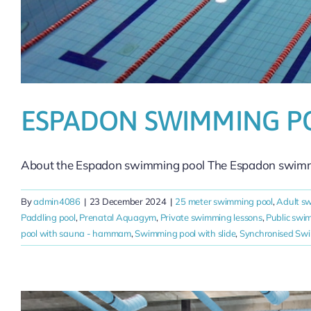
ESPADON SWIMMING P
About the Espadon swimming pool The Espadon swimmin
By
admin4086
|
23 December 2024
|
25 meter swimming pool
,
Adult s
Paddling pool
,
Prenatal Aquagym
,
Private swimming lessons
,
Public swi
pool with sauna - hammam
,
Swimming pool with slide
,
Synchronised Sw