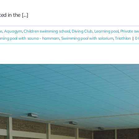
in the [...]
ke
,
Aquagym
,
Children swimming school
,
Diving Club
,
Learning pool
,
Private s
ming pool with sauna - hammam
,
Swimming pool with solarium
,
Triathlon
|
0