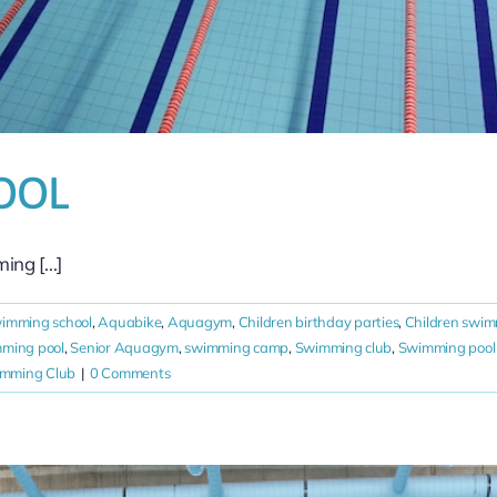
OOL
g [...]
wimming school
,
Aquabike
,
Aquagym
,
Children birthday parties
,
Children swim
mming pool
,
Senior Aquagym
,
swimming camp
,
Swimming club
,
Swimming pool 
imming Club
|
0 Comments