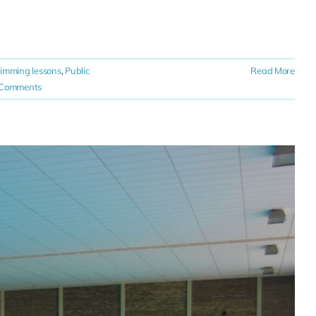
wimming lessons
,
Public
Read More
 Comments