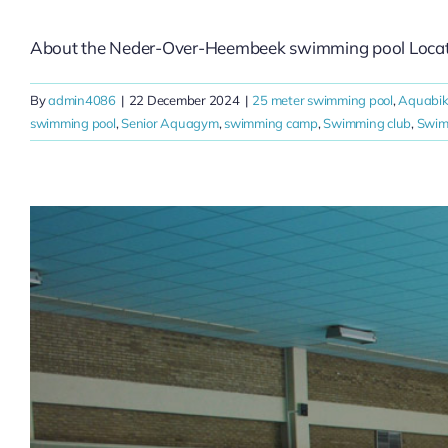
About the Neder-Over-Heembeek swimming pool Located 
By
admin4086
|
22 December 2024
|
25 meter swimming pool
,
Aquabi
swimming pool
,
Senior Aquagym
,
swimming camp
,
Swimming club
,
Swim