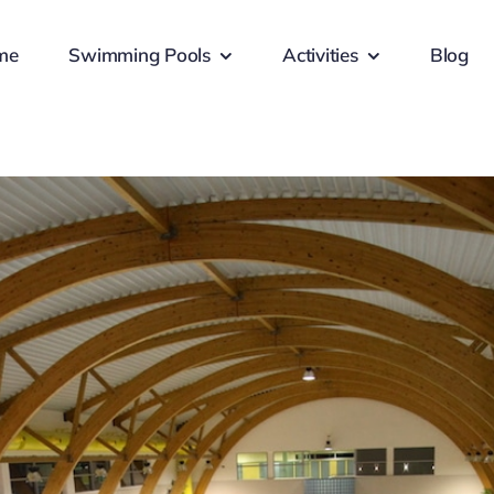
me
Swimming Pools
Activities
Blog