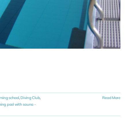
ming school
,
Diving Club
,
Read More
ng pool with sauna -