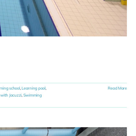
ming school
,
Learning pool
,
Read More
with Jacuzzi
,
Swimming