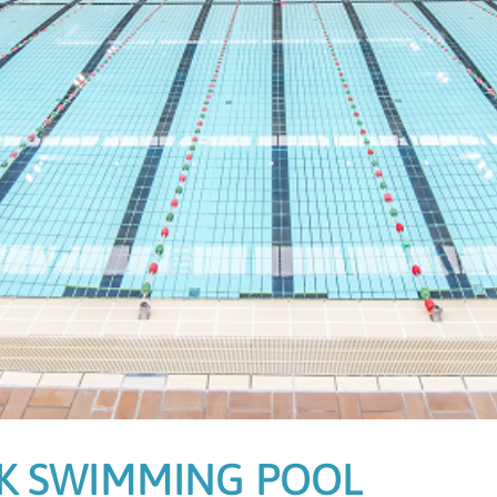
K SWIMMING POOL