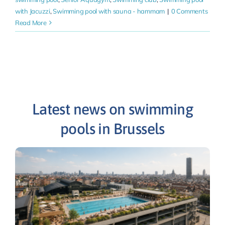
with Jacuzzi
,
Swimming pool with sauna - hammam
|
0 Comments
Read More
Latest news on swimming
pools in Brussels