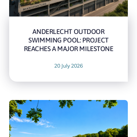
ANDERLECHT OUTDOOR
SWIMMING POOL: PROJECT
REACHES A MAJOR MILESTONE
20 July 2026