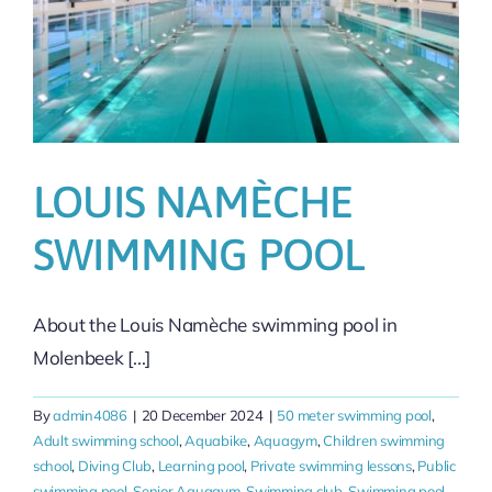
LOUIS NAMÈCHE
SWIMMING POOL
About the Louis Namèche swimming pool in
Molenbeek [...]
By
admin4086
|
20 December 2024
|
50 meter swimming pool
,
Adult swimming school
,
Aquabike
,
Aquagym
,
Children swimming
school
,
Diving Club
,
Learning pool
,
Private swimming lessons
,
Public
swimming pool
,
Senior Aquagym
,
Swimming club
,
Swimming pool