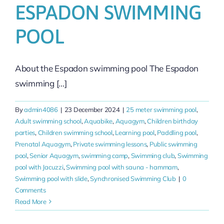
ESPADON SWIMMING
POOL
About the Espadon swimming pool The Espadon
swimming [...]
By
admin4086
|
23 December 2024
|
25 meter swimming pool
,
Adult swimming school
,
Aquabike
,
Aquagym
,
Children birthday
parties
,
Children swimming school
,
Learning pool
,
Paddling pool
,
Prenatal Aquagym
,
Private swimming lessons
,
Public swimming
pool
,
Senior Aquagym
,
swimming camp
,
Swimming club
,
Swimming
pool with Jacuzzi
,
Swimming pool with sauna - hammam
,
Swimming pool with slide
,
Synchronised Swimming Club
|
0
Comments
Read More