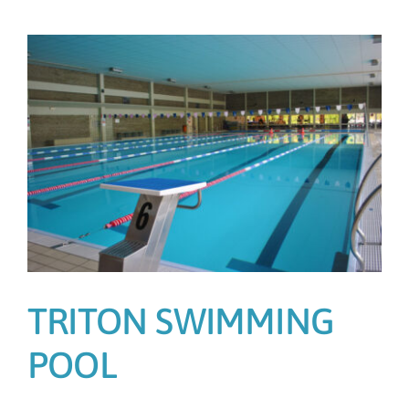
n
TRITON SWIMMING
POOL