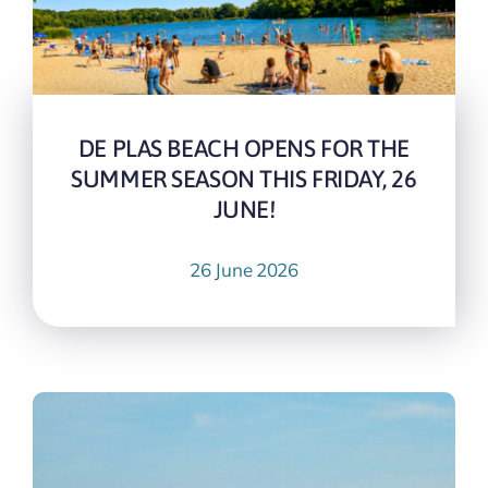
DE PLAS BEACH OPENS FOR THE
SUMMER SEASON THIS FRIDAY, 26
JUNE!
26 June 2026