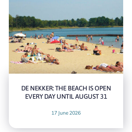
DE NEKKER: THE BEACH IS OPEN
EVERY DAY UNTIL AUGUST 31
17 June 2026