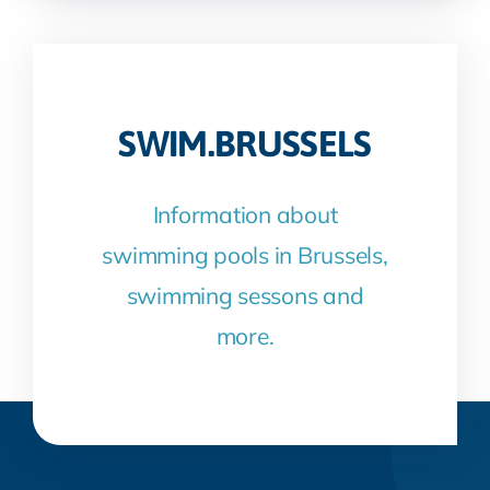
SWIM.BRUSSELS
Information about
swimming pools in Brussels,
swimming sessons and
more.