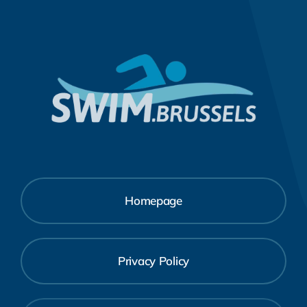
Homepage
Privacy Policy