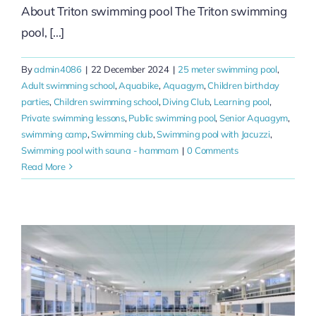
About Triton swimming pool The Triton swimming
pool, [...]
By
admin4086
|
22 December 2024
|
25 meter swimming pool
,
Adult swimming school
,
Aquabike
,
Aquagym
,
Children birthday
parties
,
Children swimming school
,
Diving Club
,
Learning pool
,
Private swimming lessons
,
Public swimming pool
,
Senior Aquagym
,
swimming camp
,
Swimming club
,
Swimming pool with Jacuzzi
,
Swimming pool with sauna - hammam
|
0 Comments
Read More