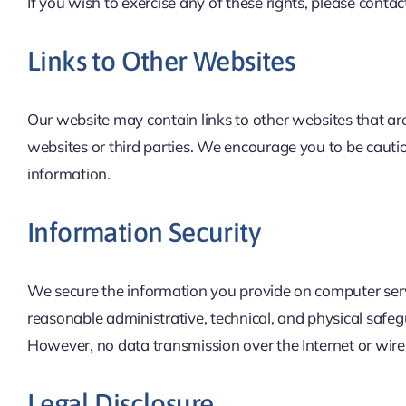
If you wish to exercise any of these rights, please contac
Links to Other Websites
Our website may contain links to other websites that are
websites or third parties. We encourage you to be cauti
information.
Information Security
We secure the information you provide on computer serve
reasonable administrative, technical, and physical safeg
However, no data transmission over the Internet or wire
Legal Disclosure