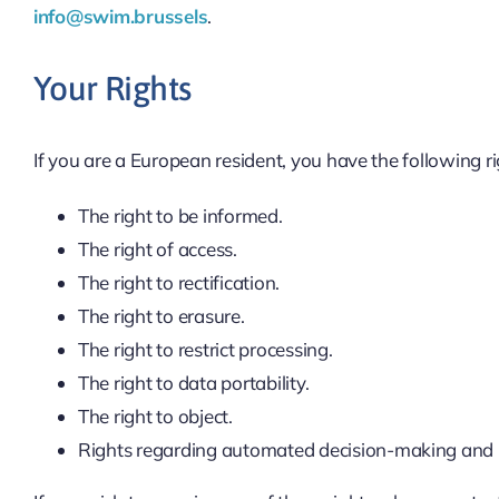
info@swim.brussels
.
Your Rights
If you are a European resident, you have the following r
The right to be informed.
The right of access.
The right to rectification.
The right to erasure.
The right to restrict processing.
The right to data portability.
The right to object.
Rights regarding automated decision-making and p