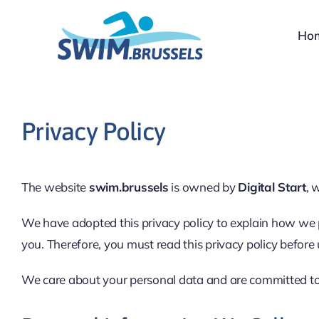
Skip
to
Ho
content
Privacy Policy
The website
swim.brussels
is owned by
Digital Start
, 
We have adopted this privacy policy to explain how we 
you. Therefore, you must read this privacy policy before
We care about your personal data and are committed to e