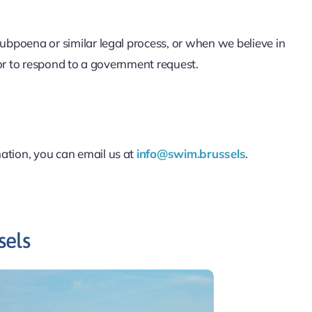
 subpoena or similar legal process, or when we believe in
, or to respond to a government request.
mation, you can email us at
info@swim.brussels
.
sels