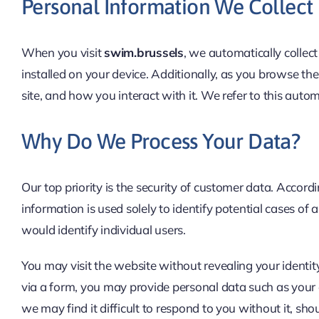
Personal Information We Collect
When you visit
swim.brussels
, we automatically collec
installed on your device. Additionally, as you browse th
site, and how you interact with it. We refer to this autom
Why Do We Process Your Data?
Our top priority is the security of customer data. Accord
information is used solely to identify potential cases of
would identify individual users.
You may visit the website without revealing your identity
via a form, you may provide personal data such as your 
we may find it difficult to respond to you without it, s