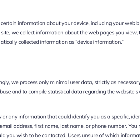
t certain information about your device, including your web 
e site, we collect information about the web pages you view, 
atically collected information as “device information.”
ingly, we process only minimal user data, strictly as necessa
 abuse and to compile statistical data regarding the website’
 or any information that could identify you as a specific, iden
email address, first name, last name, or phone number. You 
hould you wish to be contacted. Users unsure of which inform