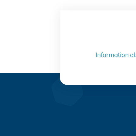
Information a