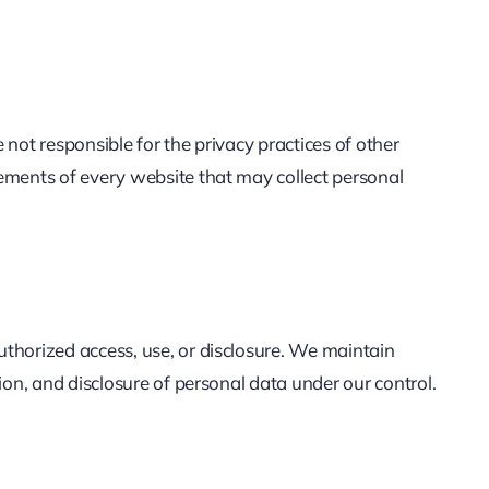
not responsible for the privacy practices of other
ements of every website that may collect personal
thorized access, use, or disclosure. We maintain
on, and disclosure of personal data under our control.