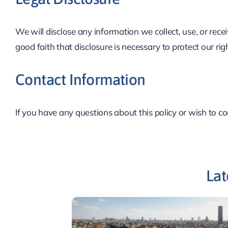
We will disclose any information we collect, use, or rece
good faith that disclosure is necessary to protect our rig
Contact Information
If you have any questions about this policy or wish to c
Lat