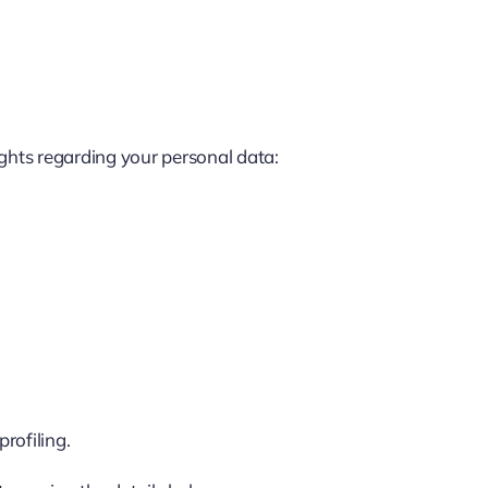
ights regarding your personal data:
rofiling.