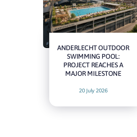
ANDERLECHT OUTDOOR
SWIMMING POOL:
PROJECT REACHES A
MAJOR MILESTONE
20 July 2026