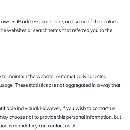
browser, IP address, time zone, and some of the cookies
the websites or search terms that referred you to the
ry to maintain the website. Automatically collected
s usage. These statistics are not aggregated in a way that
tifiable individual. However, if you wish to contact us
may choose not to provide this personal information, but
ation is mandatory can contact us at