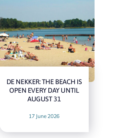
DE NEKKER: THE BEACH IS
OPEN EVERY DAY UNTIL
AUGUST 31
17 June 2026