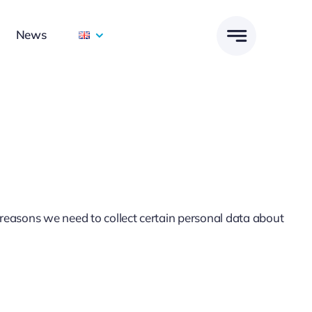
News
reasons we need to collect certain personal data about