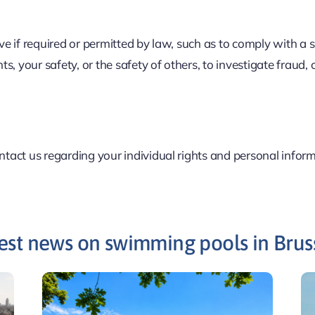
ive if required or permitted by law, such as to comply with a
hts, your safety, or the safety of others, to investigate fraud
ontact us regarding your individual rights and personal infor
est news on swimming pools in Brus