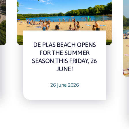
DE PLAS BEACH OPENS
FOR THE SUMMER
SEASON THIS FRIDAY, 26
JUNE!
26 June 2026