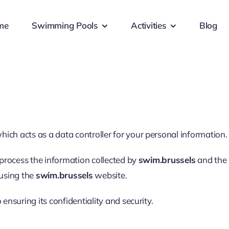
me
Swimming Pools
Activities
Blog
which acts as a data controller for your personal information.
process the information collected by
swim.brussels
and the 
 using the
swim.brussels
website.
nsuring its confidentiality and security.