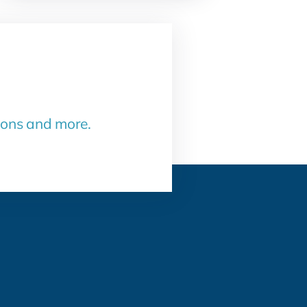
sons and more.