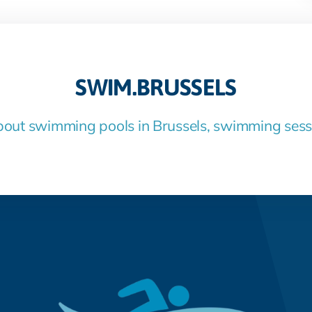
SWIM.BRUSSELS
bout swimming pools in Brussels, swimming ses