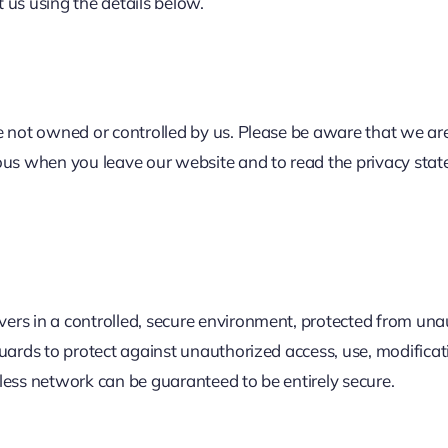
t us using the details below.
 not owned or controlled by us. Please be aware that we are 
ous when you leave our website and to read the privacy stat
rs in a controlled, secure environment, protected from unau
uards to protect against unauthorized access, use, modificati
less network can be guaranteed to be entirely secure.