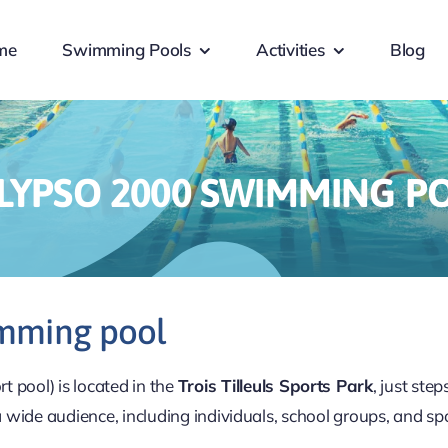
me
Swimming Pools
Activities
Blog
LYPSO 2000 SWIMMING P
imming pool
 pool) is located in the
Trois Tilleuls Sports Park
, just ste
a wide audience, including individuals, school groups, and spo