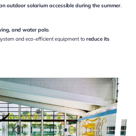
d an outdoor solarium accessible during the summer
.
ving, and water polo
.
 system and eco-efficient equipment to
reduce its