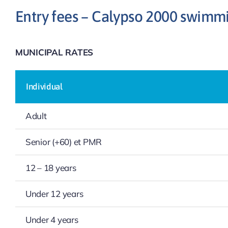
Entry fees – Calypso 2000 swimm
MUNICIPAL RATES
Individual
Adult
Senior (+60) et PMR
12 – 18 years
Under 12 years
Under 4 years