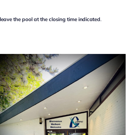
leave the pool at the closing time indicated
.