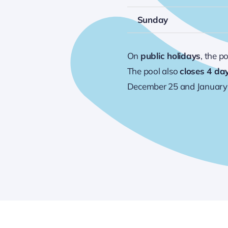
Sunday
On
public holidays
, the p
The pool also
closes 4 da
December 25 and January 