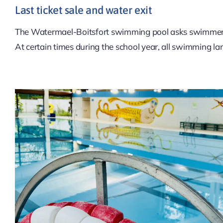
Last ticket sale and water exit
The Watermael-Boitsfort swimming pool asks swimmer
At certain times during the school year, all swimming la