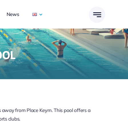
News
OOL
ps away from Place Keym. This pool offers a
rts clubs.