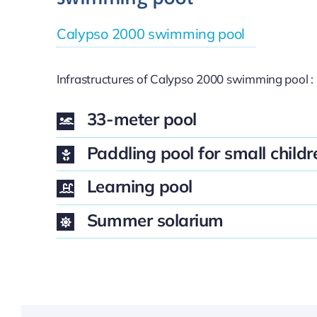
Calypso 2000 swimming pool
Infrastructures of Calypso 2000 swimming pool :
33-meter pool
Paddling pool for small childr
Learning pool
Summer solarium