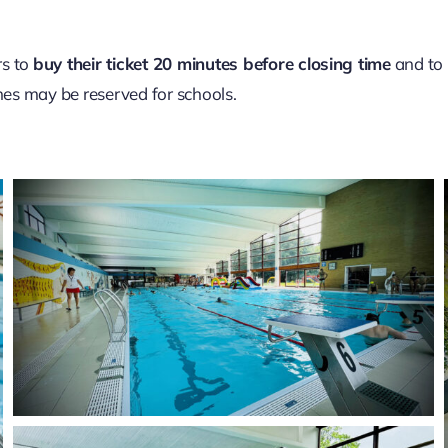
s to
buy their ticket 20 minutes before closing time
and to
nes may be reserved for schools.