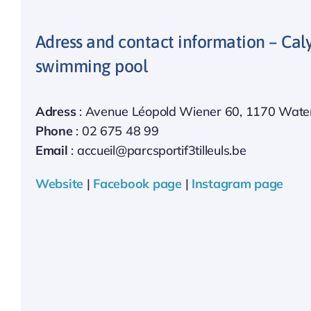
Adress and contact information – Cal
swimming pool
Adress
: Avenue Léopold Wiener 60, 1170 Water
Phone
: 02 675 48 99
Email
: accueil@parcsportif3tilleuls.be
Website
|
Facebook page
|
Instagram page