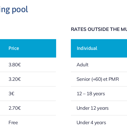
ing pool
RATES OUTSIDE THE MU
Price
Individual
3.80€
Adult
3.20€
Senior (+60) et PMR
3€
12 – 18 years
2.70€
Under 12 years
Free
Under 4 years