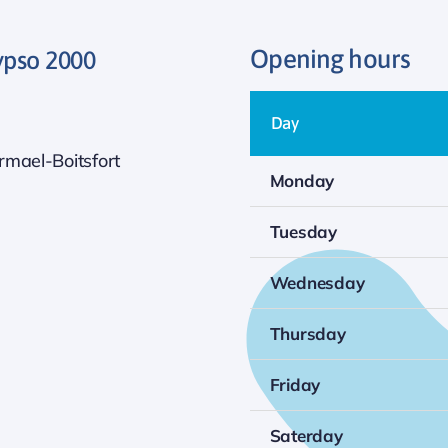
Opening hours
ypso 2000
Day
mael-Boitsfort
Monday
Tuesday
Wednesday
Thursday
Friday
Saterday