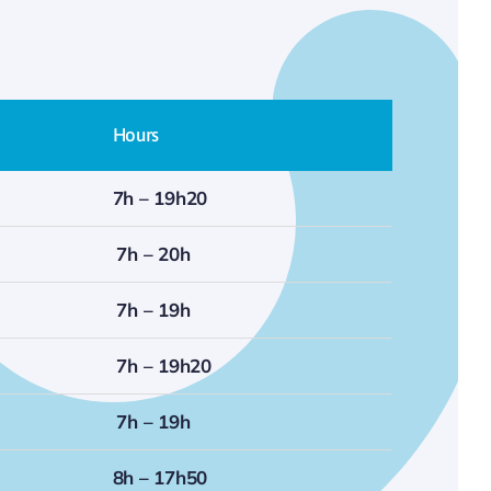
Hours
7h – 19h20
7h – 20h
7h – 19h
7h – 19h20
7h – 19h
8h – 17h50