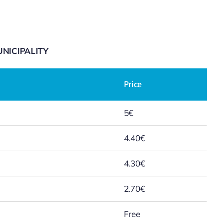
NICIPALITY
Price
5€
4.40€
4.30€
2.70€
Free