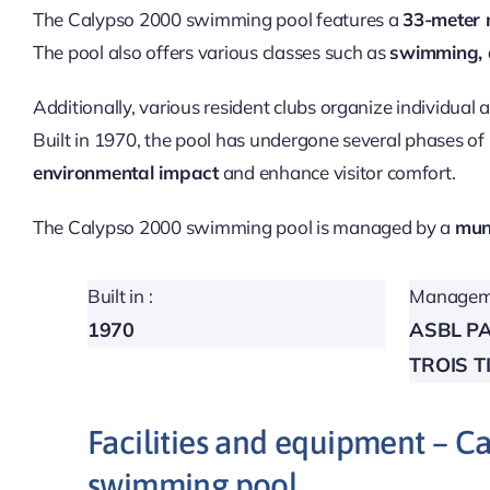
The Calypso 2000 swimming pool features a
33-meter 
The pool also offers various classes such as
swimming,
Additionally, various resident clubs organize individual 
Built in 1970, the pool has undergone several phases of
environmental impact
and enhance visitor comfort.
The Calypso 2000 swimming pool is managed by a
muni
Built in :
Manageme
1970
ASBL P
TROIS T
Facilities and equipment – C
swimming pool