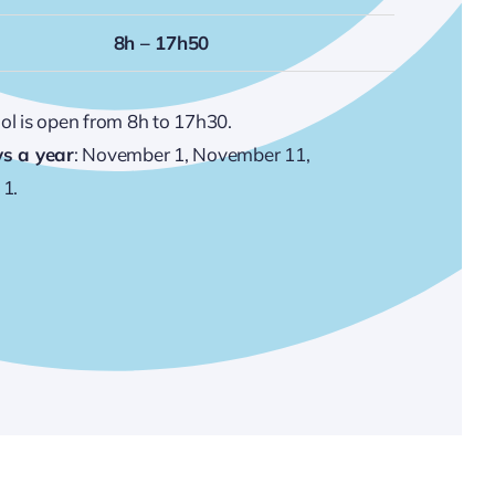
8h – 17h50
ool is open from 8h to 17h30.
ys a year
: November 1, November 11,
1.