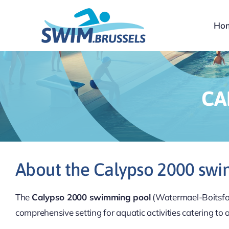
Skip
to
Ho
content
CA
About the Calypso 2000 sw
The
Calypso 2000 swimming pool
(Watermael-Boitsfort
comprehensive setting for aquatic activities catering to 