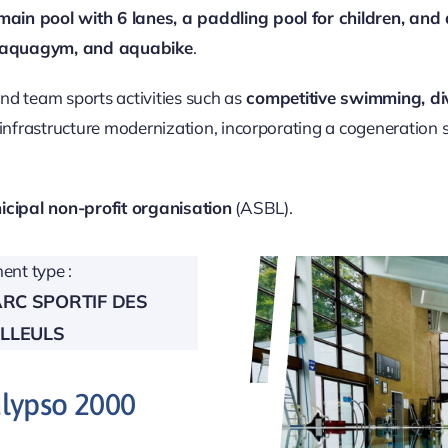
main pool with 6 lanes, a paddling pool for children, an
 aquagym, and aquabike
.
and team sports activities such as
competitive swimming, di
 infrastructure modernization, incorporating a cogeneration
cipal non-profit organisation
(ASBL).
nt type :
ARC SPORTIF DES
ILLEULS
alypso 2000