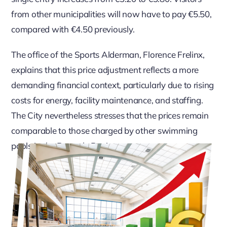
from other municipalities will now have to pay €5.50,
compared with €4.50 previously.
The office of the Sports Alderman, Florence Frelinx,
explains that this price adjustment reflects a more
demanding financial context, particularly due to rising
costs for energy, facility maintenance, and staffing.
The City nevertheless stresses that the prices remain
comparable to those charged by other swimming
pools in the Brussels Region.