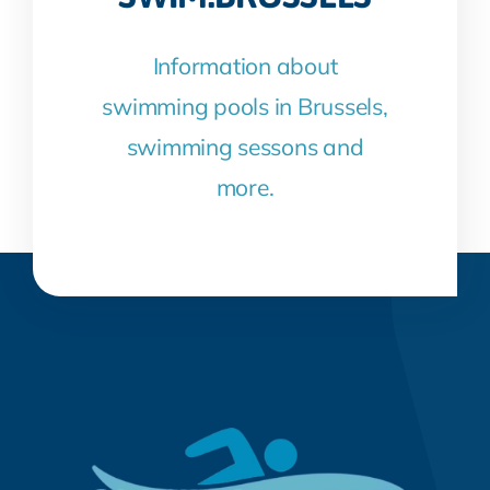
Information about
swimming pools in Brussels,
swimming sessons and
more.