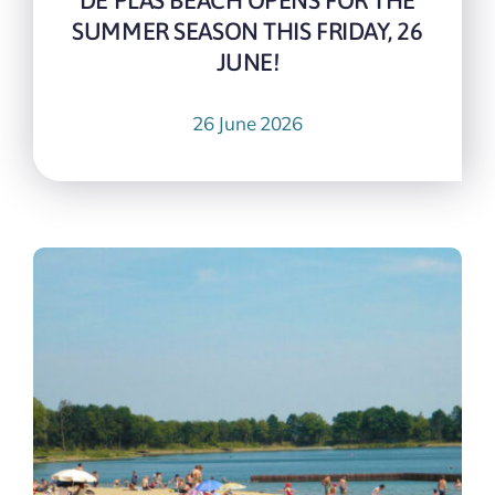
DE PLAS BEACH OPENS FOR THE
SUMMER SEASON THIS FRIDAY, 26
JUNE!
26 June 2026