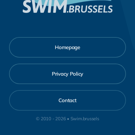
Homepage
Privacy Policy
Contact
© 2010 - 2026 • Swim.brussels