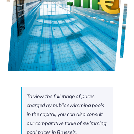
To view the full range of prices
charged by public swimming pools
in the capital, you can also consult
our comparative table of swimming
pool prices in Brussels.