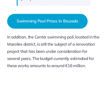
Swimming Pool Prices In Brussels
In addition, the Center swimming poll, located in the
Marolles district, is still the subject of a renovation
project that has been under consideration for
several years. The budget currently estimated for
these works amounts to around €16 million.