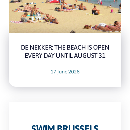
DE NEKKER: THE BEACH IS OPEN
EVERY DAY UNTIL AUGUST 31
17 June 2026
SWIM.BRUSSELS