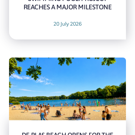
REACHES A MAJOR MILESTONE
20 July 2026