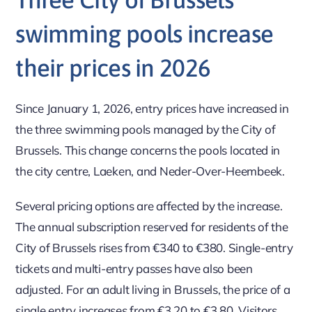
swimming pools increase
their prices in 2026
Since January 1, 2026, entry prices have increased in
the three swimming pools managed by the City of
Brussels. This change concerns the pools located in
the city centre, Laeken, and Neder-Over-Heembeek.
Several pricing options are affected by the increase.
The annual subscription reserved for residents of the
City of Brussels rises from €340 to €380. Single-entry
tickets and multi-entry passes have also been
adjusted. For an adult living in Brussels, the price of a
single entry increases from €3.20 to €3.80. Visitors