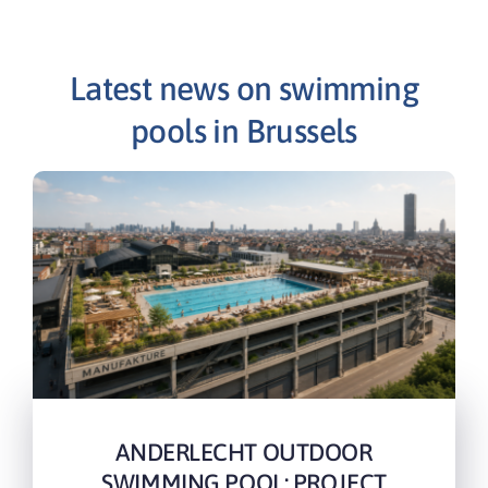
Latest news on swimming
pools in Brussels
ANDERLECHT OUTDOOR
SWIMMING POOL: PROJECT