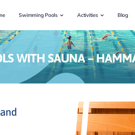
me
Swimming Pools
Activities
Blog
LS WITH SAUNA – HAMMA
 and