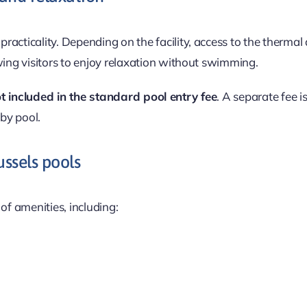
practicality. Depending on the facility, access to the thermal
wing visitors to enjoy relaxation without swimming.
t included in the standard pool entry fee
. A separate fee i
by pool.
ussels pools
of amenities, including: