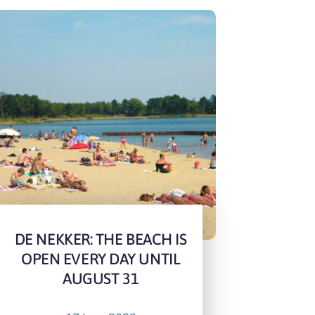
DE NEKKER: THE BEACH IS
OPEN EVERY DAY UNTIL
AUGUST 31