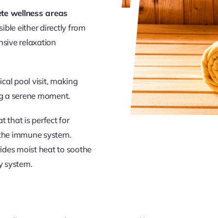
te wellness areas
ible either directly from
nsive relaxation
ical pool visit, making
ng a serene moment.
t that is perfect for
g the immune system.
ovides moist heat to soothe
ry system.