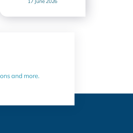
17 June 2026
sons and more.