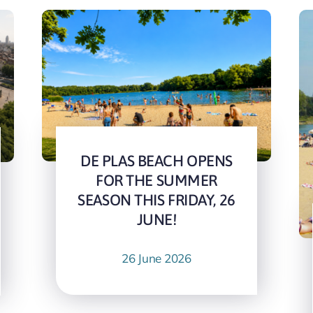
DE PLAS BEACH OPENS
FOR THE SUMMER
SEASON THIS FRIDAY, 26
JUNE!
26 June 2026