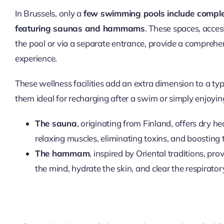
In Brussels, only a
few swimming pools include comple
featuring saunas and hammams
. These spaces, access
the pool or via a separate entrance, provide a comprehe
experience.
These wellness facilities add an extra dimension to a typ
them ideal for recharging after a swim or simply enjoyi
The sauna
, originating from Finland, offers dry hea
relaxing muscles, eliminating toxins, and boostin
The hammam
, inspired by Oriental traditions, pr
the mind, hydrate the skin, and clear the respirato