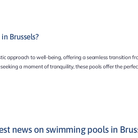
in Brussels?
stic approach to well-being, offering a seamless transition fr
 seeking a moment of tranquility, these pools offer the perfe
est news on swimming pools in Brus