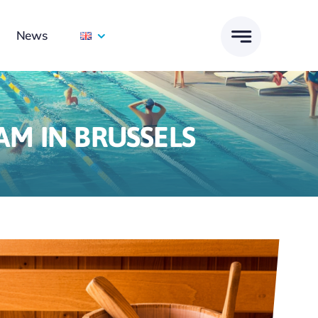
News
M IN BRUSSELS