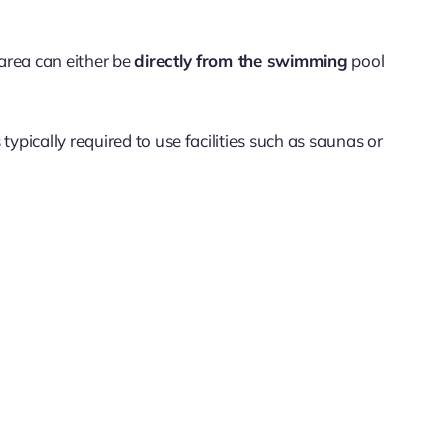
 area can either be
directly from the swimming
pool
s typically required to use facilities such as saunas or