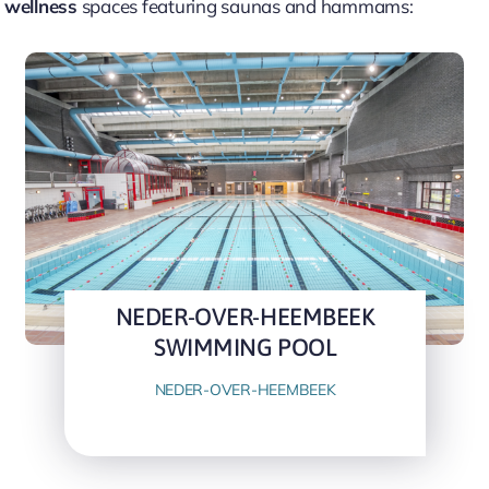
 wellness
spaces featuring saunas and hammams:
NEDER-OVER-HEEMBEEK
SWIMMING POOL
NEDER-OVER-HEEMBEEK