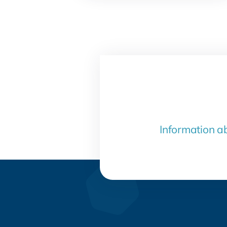
Information a