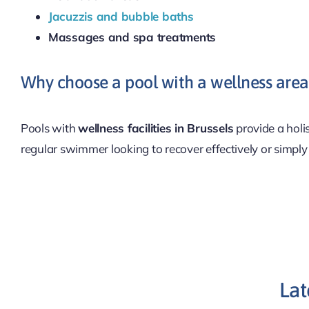
Jacuzzis and bubble baths
Massages and spa treatments
Why choose a pool with a wellness area 
Pools with
wellness facilities in Brussels
provide a holi
regular swimmer looking to recover effectively or simply
Lat