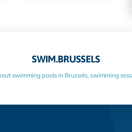
SWIM.BRUSSELS
bout swimming pools in Brussels, swimming ses