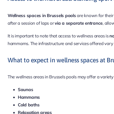
Wellness spaces in Brussels pools
are known for their 
after a session of laps or
via a separate entrance
, allo
It is important to note that access to wellness areas is
no
hammams. The infrastructure and services offered vary 
What to expect in wellness spaces at Br
The wellness areas in Brussels pools may offer a variety 
Saunas
Hammams
Cold baths
Relaxation areas