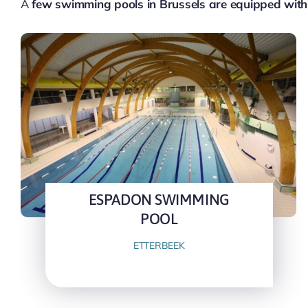
A
few swimming pools in Brussels are equipped with
ESPADON SWIMMING
POOL
ETTERBEEK