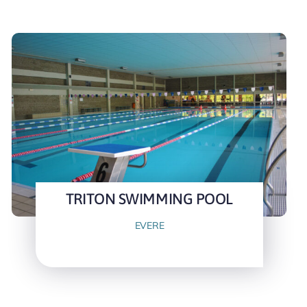
TRITON SWIMMING POOL
EVERE