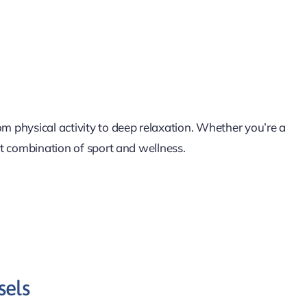
om physical activity to deep relaxation. Whether you’re a
ct combination of sport and wellness.
sels