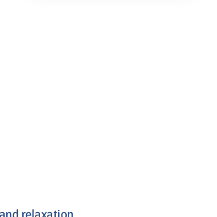
 and relaxation