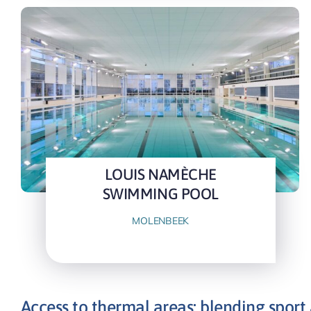
LOUIS NAMÈCHE
SWIMMING POOL
MOLENBEEK
Access to thermal areas: blending sport