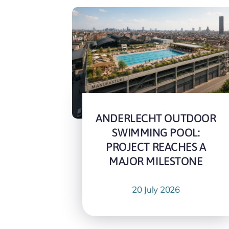
ANDERLECHT OUTDOOR
SWIMMING POOL:
PROJECT REACHES A
MAJOR MILESTONE
20 July 2026