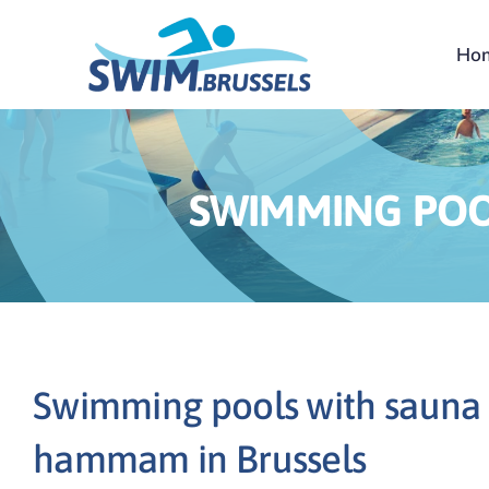
Skip
to
Ho
content
SWIMMING POO
Swimming pools with sauna
hammam in Brussels