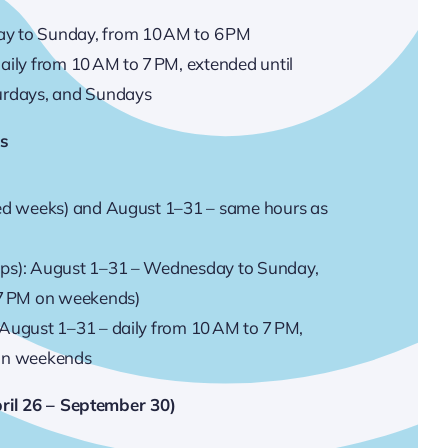
y to Sunday, from 10 AM to 6 PM
aily from 10 AM to 7 PM, extended until
urdays, and Sundays
es
ted weeks) and August 1–31 – same hours as
ups): August 1–31 – Wednesday to Sunday,
 7 PM on weekends)
 August 1–31 – daily from 10 AM to 7 PM,
 on weekends
ril 26 – September 30)