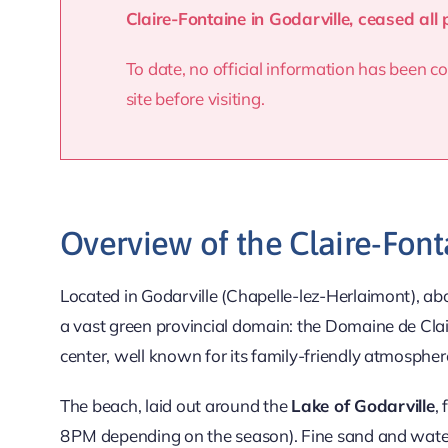
Claire-Fontaine in Godarville, ceased all 
To date, no official information has been
site before visiting.
Overview of the Claire-Font
Located in Godarville (Chapelle-lez-Herlaimont), a
a vast green provincial domain: the Domaine de Cla
center, well known for its family-friendly atmospher
The beach, laid out around the
Lake of Godarville
,
8 PM depending on the season). Fine sand and water s