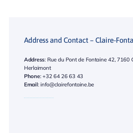
Address and Contact – Claire-Fon
Address
: Rue du Pont de Fontaine 42, 7160 
Herlaimont
Phone
: +32 64 26 63 43
Email
: info@clairefontaine.be