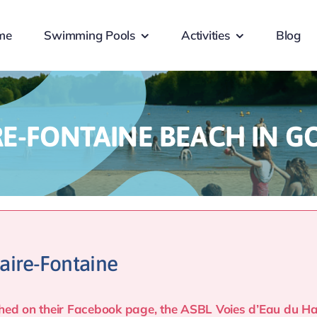
me
Swimming Pools
Activities
Blog
RE-FONTAINE BEACH IN G
aire-Fontaine
lished on their Facebook page, the ASBL Voies d’Eau du 