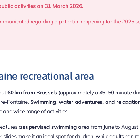
public activities on 31 March 2026.
 communicated regarding a potential reopening for the 2026 
aine recreational area
bout
60 km from Brussels
(approximately a 45–50 minute dri
ire-Fontaine.
Swimming, water adventures, and relaxatio
e and wide range of activities.
 features a
supervised swimming area
from June to August, 
lides make it an ideal spot for children, while adults can re