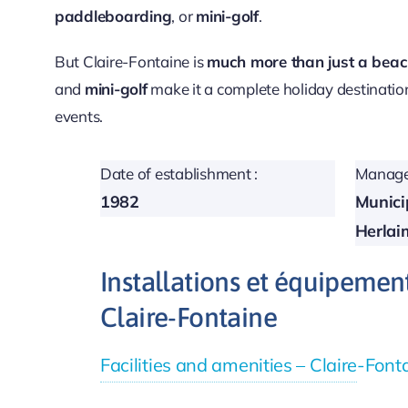
paddleboarding
, or
mini-golf
.
But Claire-Fontaine is
much more than just a bea
and
mini-golf
make it a complete holiday destinatio
events.
Date of establishment :
Manage
1982
Municip
Herlai
Installations et équipemen
Claire-Fontaine
Facilities and amenities – Claire-Fon