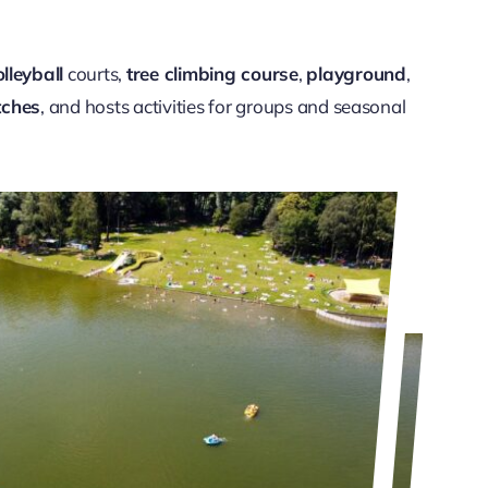
lleyball
courts,
tree climbing course
,
playground
,
tches
, and hosts activities for groups and seasonal