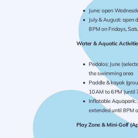
June: open Wednesda
July & August: open d
8 PM on Fridays, Sat
Water & Aquatic Activiti
Pedalos: June (selec
the swimming area
Paddle & kayak (gro
10 AM to 6 PM (until
Inflatable Aquapark:
extended until 8 PM
Play Zone & Mini-Golf (Ap