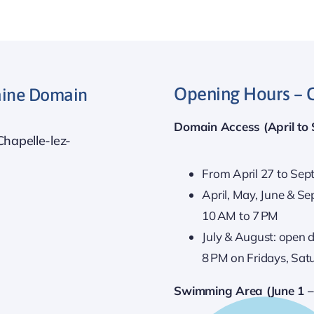
Opening Hours – 
taine Domain
Domain Access (April to
Chapelle-lez-
From April 27 to Sep
April, May, June & 
10 AM to 7 PM
July & August: open d
8 PM on Fridays, Sat
Swimming Area (June 1 –