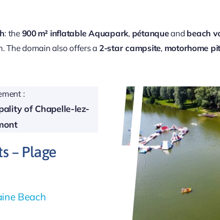
ch
: the
900 m² inflatable Aquapark
,
pétanque
and
beach vo
n. The domain also offers a
2-star campsite
,
motorhome pi
ment :
ality of Chapelle-lez-
mont
ts – Plage
taine Beach