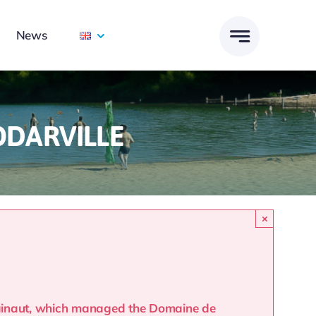
News
ODARVILLE
×
Hainaut, which managed the Domaine de