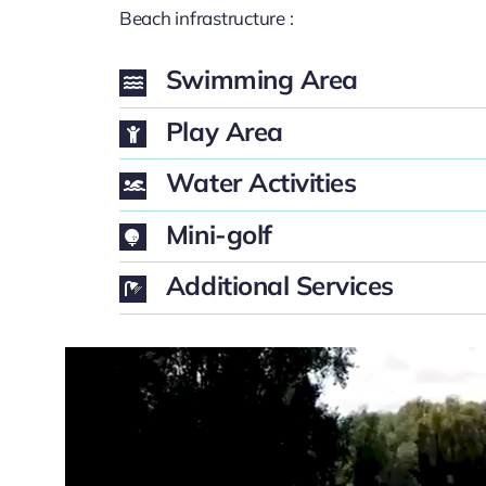
Beach infrastructure :
Swimming Area
Play Area
Water Activities
Mini-golf
Additional Services