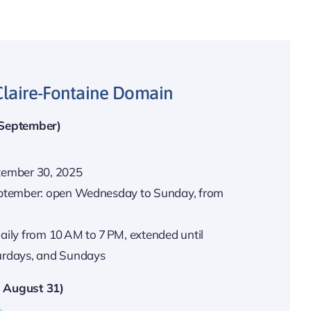
Claire-Fontaine Domain
 September)
tember 30, 2025
September: open Wednesday to Sunday, from
aily from 10 AM to 7 PM, extended until
urdays, and Sundays
 August 31)