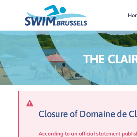
Skip
to
Ho
content
THE CLAI
Closure of Domaine de Cl
According to an official statement pub