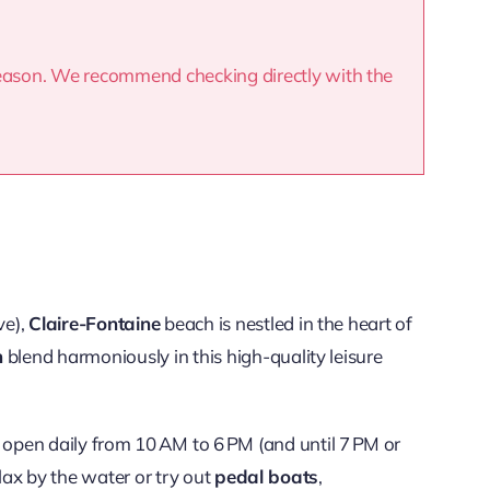
season. We recommend checking directly with the
ve),
Claire-Fontaine
beach is nestled in the heart of
n
blend harmoniously in this high-quality leisure
open daily from 10 AM to 6 PM (and until 7 PM or
lax by the water or try out
pedal boats
,