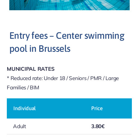
Entry fees – Center swimming
pool in Brussels
MUNICIPAL RATES
* Reduced rate: Under 18 / Seniors / PMR / Large
Families / BIM
Individual
Price
Adult
3.80€