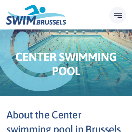
Skip
to
content
CENTER SWIMMING
POOL
About the Center
swimming pool in Brussels