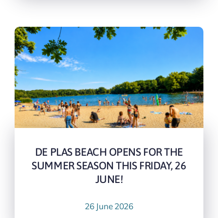
DE PLAS BEACH OPENS FOR THE
SUMMER SEASON THIS FRIDAY, 26
JUNE!
26 June 2026