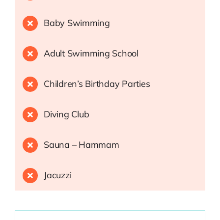
Baby Swimming
Adult Swimming School
Children’s Birthday Parties
Diving Club
Sauna – Hammam
Jacuzzi