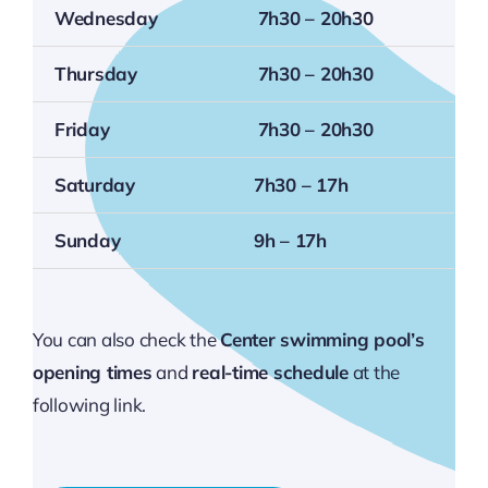
Wednesday
7h30 – 20h30
Thursday
7h30 – 20h30
Friday
7h30 – 20h30
Saturday
7h30 – 17h
Sunday
9h – 17h
You can also check the
Center swimming pool’s
opening times
and
real-time schedule
at the
following link.