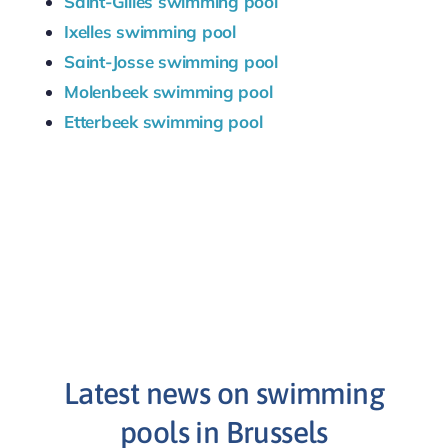
Saint-Gilles swimming pool
Ixelles swimming pool
Saint-Josse swimming pool
Molenbeek swimming pool
Etterbeek swimming pool
Latest news on swimming
pools in Brussels