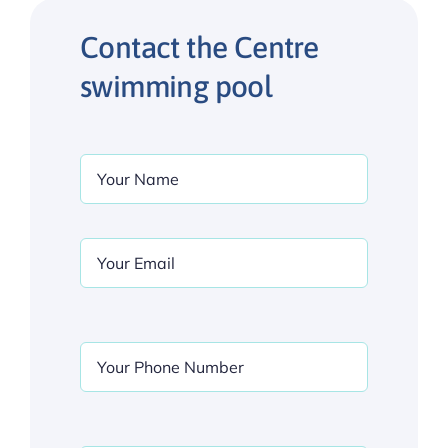
Contact the Centre
swimming pool