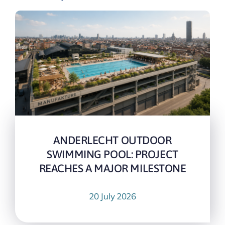
ANDERLECHT OUTDOOR
SWIMMING POOL: PROJECT
REACHES A MAJOR MILESTONE
20 July 2026