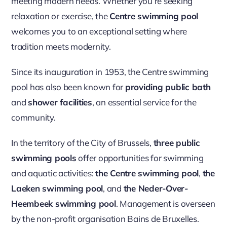
meeting modern needs. Whether you’re seeking
relaxation or exercise, the
Centre swimming pool
welcomes you to an exceptional setting where
tradition meets modernity.
Since its inauguration in 1953, the Centre swimming
pool has also been known for
providing public bath
and
shower facilities
, an essential service for the
community.
In the territory of the City of Brussels,
three public
swimming pools
offer opportunities for swimming
and aquatic activities:
the Centre swimming pool
,
the
Laeken swimming pool
, and
the Neder-Over-
Heembeek swimming pool
. Management is overseen
by the non-profit organisation Bains de Bruxelles.