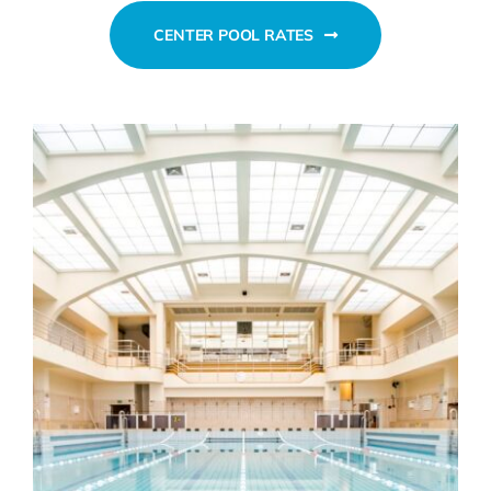
CENTER POOL RATES