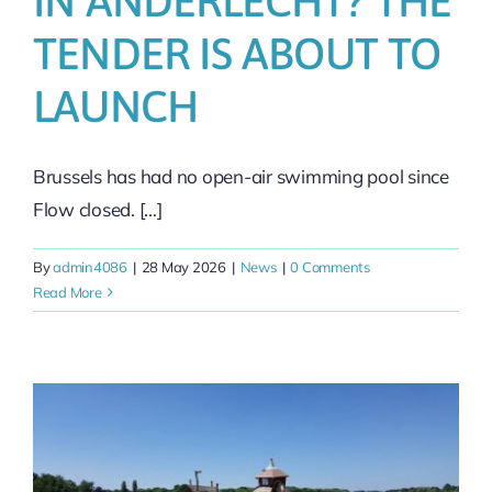
IN ANDERLECHT? THE
TENDER IS ABOUT TO
LAUNCH
Brussels has had no open-air swimming pool since
Flow closed. [...]
By
admin4086
|
28 May 2026
|
News
|
0 Comments
Read More