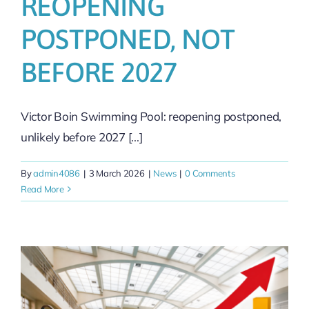
REOPENING
POSTPONED, NOT
BEFORE 2027
Victor Boin Swimming Pool: reopening postponed,
unlikely before 2027 [...]
By
admin4086
|
3 March 2026
|
News
|
0 Comments
Read More