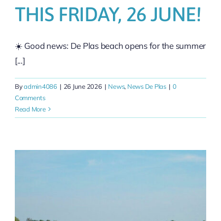
THIS FRIDAY, 26 JUNE!
☀️ Good news: De Plas beach opens for the summer
[...]
By
admin4086
|
26 June 2026
|
News
,
News De Plas
|
0
Comments
Read More