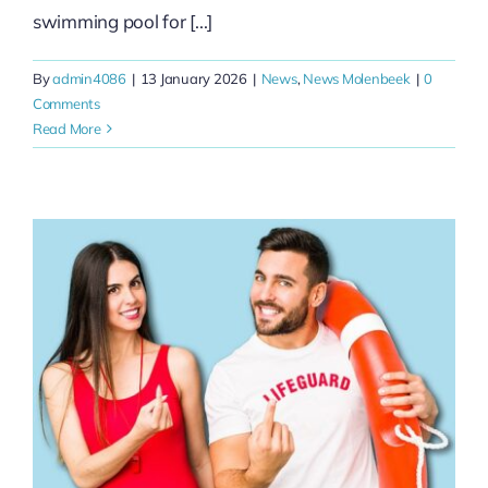
swimming pool for [...]
By
admin4086
|
13 January 2026
|
News
,
News Molenbeek
|
0
Comments
Read More