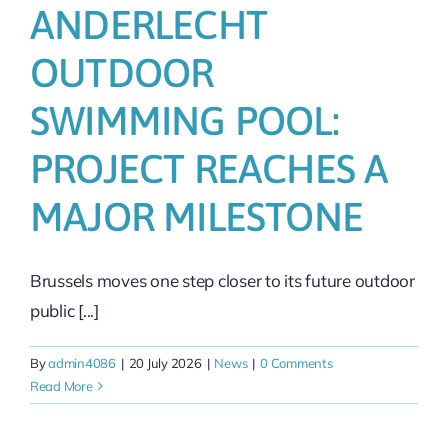
ANDERLECHT
OUTDOOR
SWIMMING POOL:
PROJECT REACHES A
MAJOR MILESTONE
Brussels moves one step closer to its future outdoor
public [...]
By
admin4086
|
20 July 2026
|
News
|
0 Comments
Read More