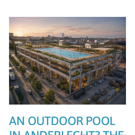
AN OUTDOOR POOL