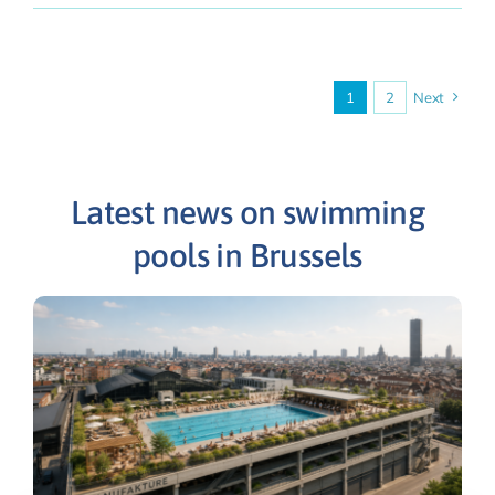
1
2
Next
Latest news on swimming
pools in Brussels