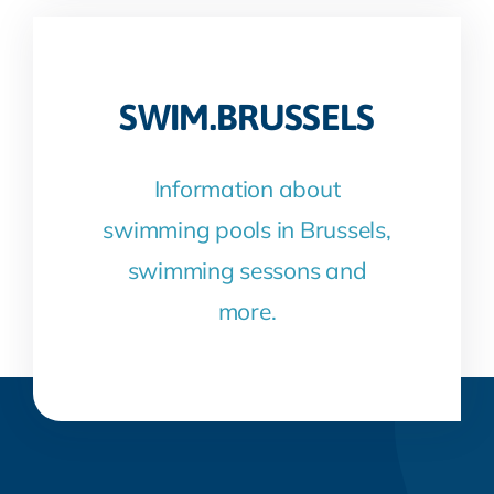
SWIM.BRUSSELS
Information about
swimming pools in Brussels,
swimming sessons and
more.