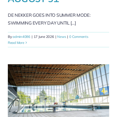
DE NEKKER GOES INTO SUMMER MODE:
SWIMMING EVERY DAY UNTIL [...]
By
admin4086
|
17 June 2026
|
News
|
0 Comments
Read More