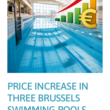
PRICE INCREASE IN
THREE BRUSSELS
SWIMMING POOLS