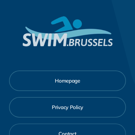
Homepage
Privacy Policy
Contact