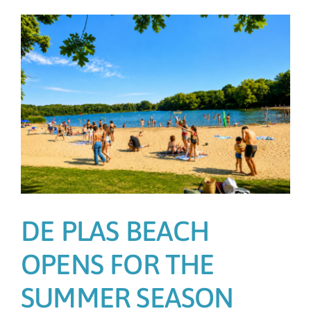
DE PLAS BEACH
OPENS FOR THE
SUMMER SEASON