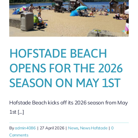
HOFSTADE BEACH
OPENS FOR THE 2026
SEASON ON MAY 1ST
Hofstade Beach kicks off its 2026 season from May
1st [...]
By
admin4086
|
27 April 2026
|
News
,
News Hofstade
|
0
Comments