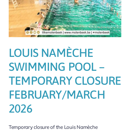
LOUIS NAMÈCHE
SWIMMING POOL –
TEMPORARY CLOSURE
FEBRUARY/MARCH
2026
Temporary closure of the Louis Namèche