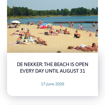
DE NEKKER: THE BEACH IS OPEN
EVERY DAY UNTIL AUGUST 31
17 June 2026