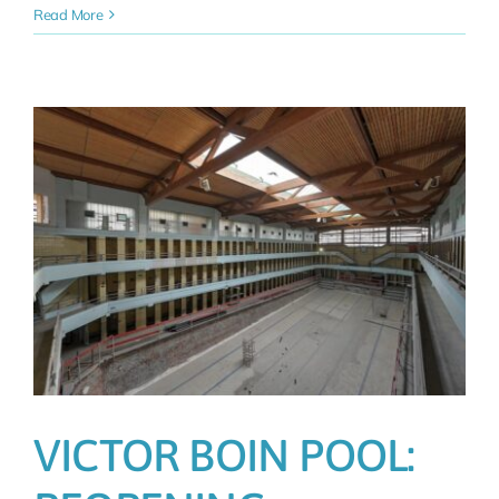
Read More
T
VICTOR BOIN POOL: