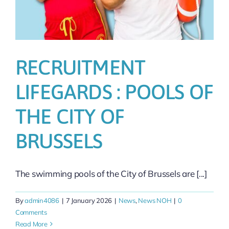
RECRUITMENT
LIFEGARDS : POOLS OF
THE CITY OF
BRUSSELS
The swimming pools of the City of Brussels are [...]
By
admin4086
|
7 January 2026
|
News
,
News NOH
|
0
Comments
Read More