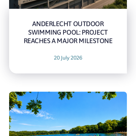
ANDERLECHT OUTDOOR
SWIMMING POOL: PROJECT
REACHES A MAJOR MILESTONE
20 July 2026