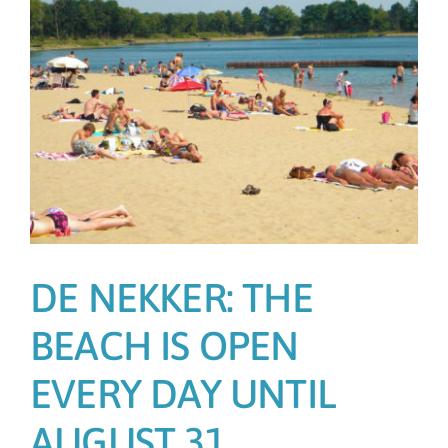
DE NEKKER: THE
BEACH IS OPEN
EVERY DAY UNTIL
AUGUST 31