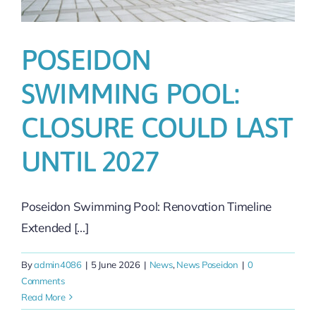
POSEIDON
SWIMMING POOL:
CLOSURE COULD LAST
UNTIL 2027
Poseidon Swimming Pool: Renovation Timeline
Extended [...]
By
admin4086
|
5 June 2026
|
News
,
News Poseidon
|
0
Comments
Read More