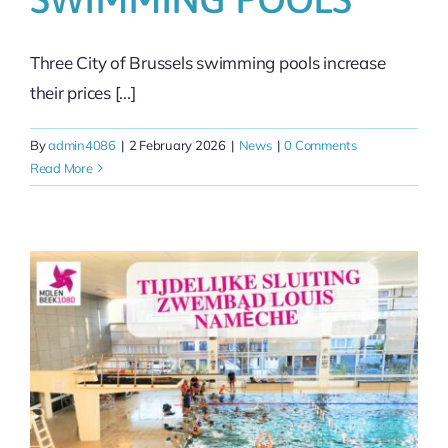
Three City of Brussels swimming pools increase
their prices [...]
By
admin4086
|
2 February 2026
|
News
|
0 Comments
Read More