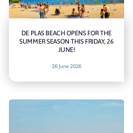
DE PLAS BEACH OPENS FOR THE
SUMMER SEASON THIS FRIDAY, 26
JUNE!
26 June 2026