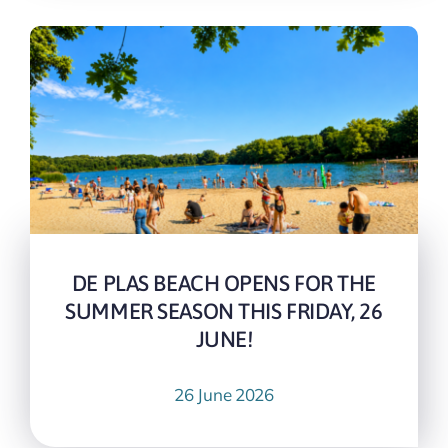
DE PLAS BEACH OPENS FOR THE
SUMMER SEASON THIS FRIDAY, 26
JUNE!
26 June 2026