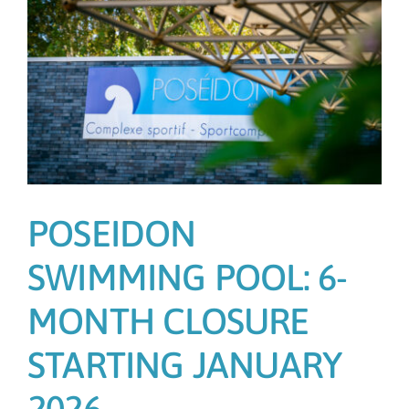
POSEIDON
SWIMMING POOL: 6-
MONTH CLOSURE
STARTING JANUARY
2026