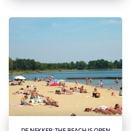
DE NEKKER: THE BEACH IS OPEN