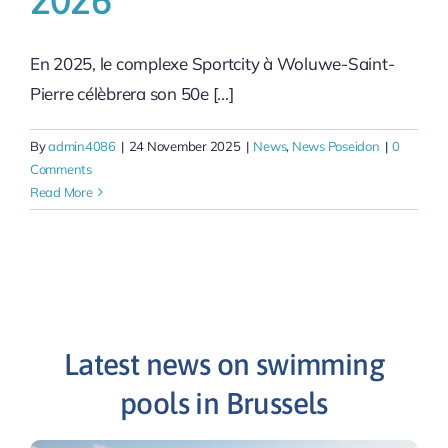
En 2025, le complexe Sportcity à Woluwe-Saint-
Pierre célèbrera son 50e [...]
By
admin4086
|
24 November 2025
|
News
,
News Poseidon
|
0
Comments
Read More
Latest news on swimming
pools in Brussels