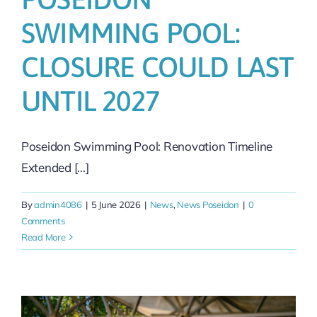
SWIMMING POOL:
CLOSURE COULD LAST
UNTIL 2027
Poseidon Swimming Pool: Renovation Timeline
Extended [...]
By
admin4086
|
5 June 2026
|
News
,
News Poseidon
|
0
Comments
Read More