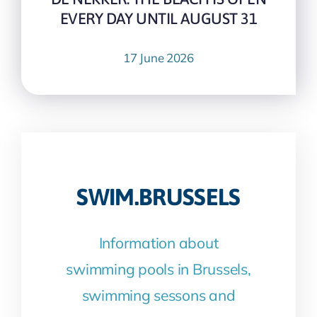
EVERY DAY UNTIL AUGUST 31
17 June 2026
SWIM.BRUSSELS
Information about
swimming pools in Brussels,
swimming sessons and