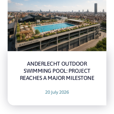
ANDERLECHT OUTDOOR
SWIMMING POOL: PROJECT
REACHES A MAJOR MILESTONE
20 July 2026