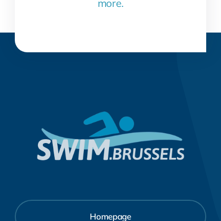
more.
Homepage