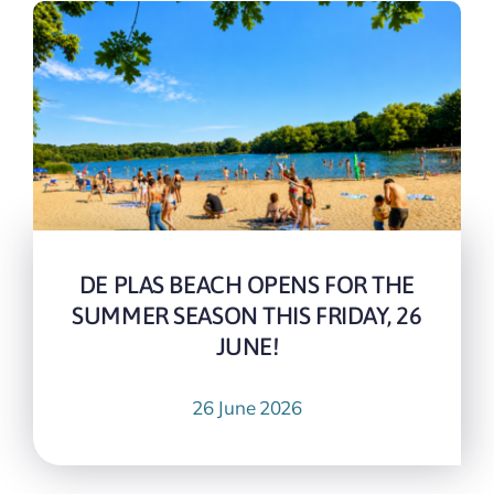
DE PLAS BEACH OPENS FOR THE
SUMMER SEASON THIS FRIDAY, 26
JUNE!
26 June 2026