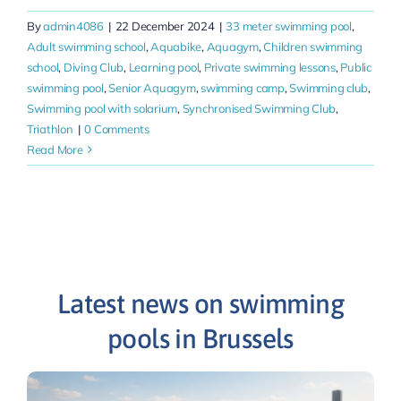
By
admin4086
|
22 December 2024
|
33 meter swimming pool
,
Adult swimming school
,
Aquabike
,
Aquagym
,
Children swimming
school
,
Diving Club
,
Learning pool
,
Private swimming lessons
,
Public
swimming pool
,
Senior Aquagym
,
swimming camp
,
Swimming club
,
Swimming pool with solarium
,
Synchronised Swimming Club
,
Triathlon
|
0 Comments
Read More
Latest news on swimming
pools in Brussels