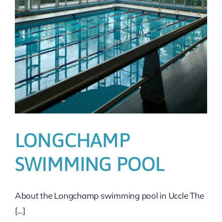
LONGCHAMP
SWIMMING POOL
About the Longchamp swimming pool in Uccle The
[...]