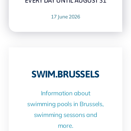
EVERY DAY UNTIL AUGUST 31
17 June 2026
SWIM.BRUSSELS
Information about
swimming pools in Brussels,
swimming sessons and
more.