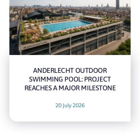
ANDERLECHT OUTDOOR
SWIMMING POOL: PROJECT
REACHES A MAJOR MILESTONE
20 July 2026