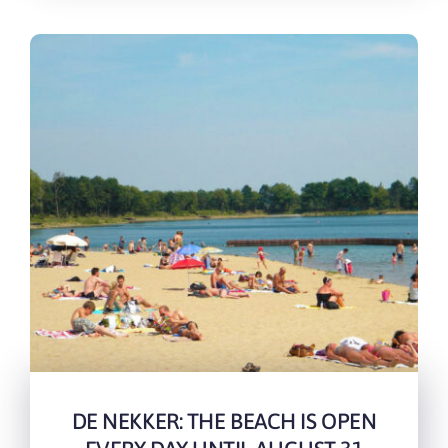
DE NEKKER: THE BEACH IS OPEN