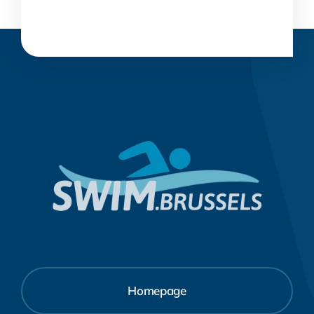
Homepage