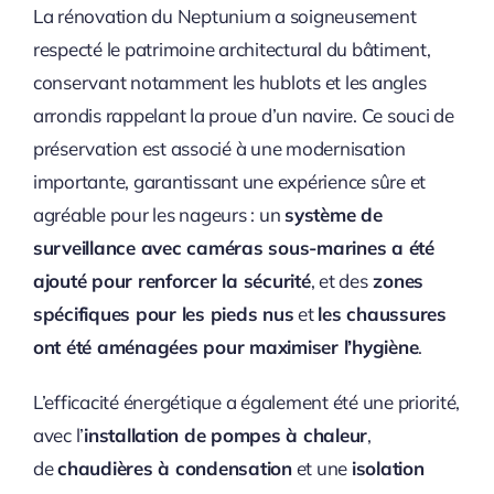
La rénovation du Neptunium a soigneusement
respecté le patrimoine architectural du bâtiment,
conservant notamment les hublots et les angles
arrondis rappelant la proue d’un navire. Ce souci de
préservation est associé à une modernisation
importante, garantissant une expérience sûre et
agréable pour les nageurs : un
système de
surveillance avec caméras sous-marines a été
ajouté pour renforcer la sécurité
, et des
zones
spécifiques pour les pieds nus
et
les chaussures
ont été aménagées pour maximiser l’hygiène
.
L’efficacité énergétique a également été une priorité,
avec l’
installation de pompes à chaleur
,
de
chaudières à condensation
et une
isolation