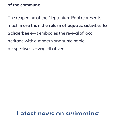
of the commune
.
The reopening of the Neptunium Pool represents
much
more than the return of aquatic activities to
Schaerbeek
—it embodies the revival of local
heritage with a modern and sustainable
perspective, serving all citizens.
Latest news on swimming