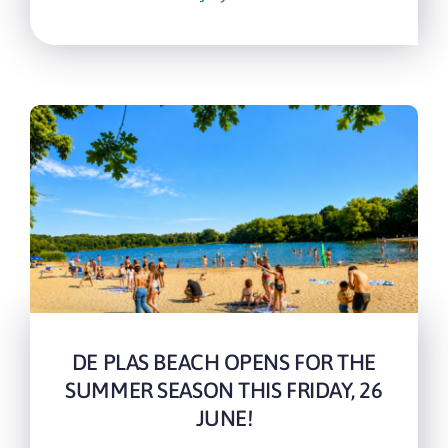
DE PLAS BEACH OPENS FOR THE
SUMMER SEASON THIS FRIDAY, 26
JUNE!