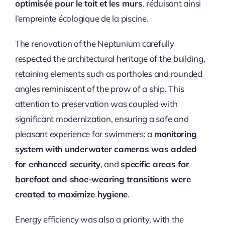
optimisée pour le toit et les murs
, réduisant ainsi
l’empreinte écologique de la piscine.
The renovation of the Neptunium carefully
respected the architectural heritage of the building,
retaining elements such as portholes and rounded
angles reminiscent of the prow of a ship. This
attention to preservation was coupled with
significant modernization, ensuring a safe and
pleasant experience for swimmers: a
monitoring
system with underwater cameras was added
for enhanced security
, and
specific areas for
barefoot and shoe-wearing transitions were
created to maximize hygiene
.
Energy efficiency was also a priority, with the