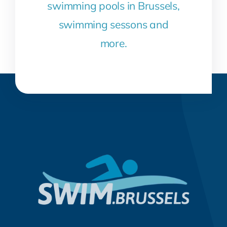
swimming pools in Brussels,
swimming sessons and
more.