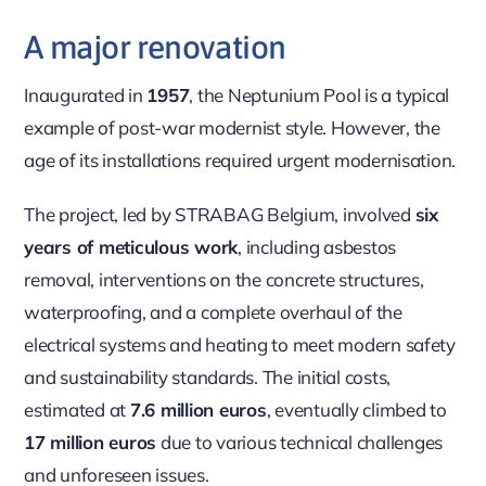
A major renovation
Inaugurated in
1957
, the Neptunium Pool is a typical
example of post-war modernist style. However, the
age of its installations required urgent modernisation.
The project, led by STRABAG Belgium, involved
six
years of meticulous work
, including asbestos
removal, interventions on the concrete structures,
waterproofing, and a complete overhaul of the
electrical systems and heating to meet modern safety
and sustainability standards. The initial costs,
estimated at
7.6 million euros
, eventually climbed to
17 million euros
due to various technical challenges
and unforeseen issues.