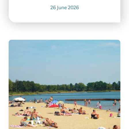
26 June 2026