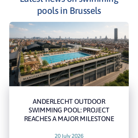
pools in Brussels
ANDERLECHT OUTDOOR
SWIMMING POOL: PROJECT
REACHES A MAJOR MILESTONE
20 July 2026