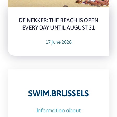
DE NEKKER: THE BEACH IS OPEN
EVERY DAY UNTIL AUGUST 31
17 June 2026
SWIM.BRUSSELS
Information about