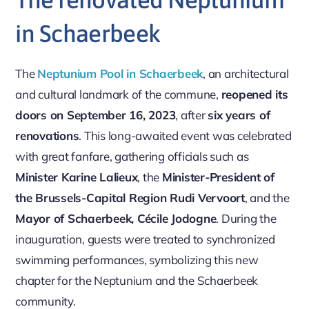
in Schaerbeek
The
Neptunium Pool in Schaerbeek
, an architectural
and cultural landmark of the commune,
reopened its
doors on September 16, 2023
, after
six years of
renovations
. This long-awaited event was celebrated
with great fanfare, gathering officials such as
Minister Karine Lalieux
, the
Minister-President of
the Brussels-Capital Region Rudi Vervoort
, and the
Mayor of Schaerbeek, Cécile Jodogne
. During the
inauguration, guests were treated to synchronized
swimming performances, symbolizing this new
chapter for the Neptunium and the Schaerbeek
community.