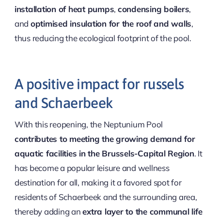
installation of heat pumps
,
condensing boilers
,
and
optimised insulation for the roof and walls
,
thus reducing the ecological footprint of the pool.
A positive impact for russels
and Schaerbeek
With this reopening, the Neptunium Pool
contributes to meeting the growing demand for
aquatic facilities in the Brussels-Capital Region
. It
has become a popular leisure and wellness
destination for all, making it a favored spot for
residents of Schaerbeek and the surrounding area,
thereby adding an
extra layer to the communal life