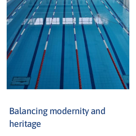
Balancing modernity and
heritage