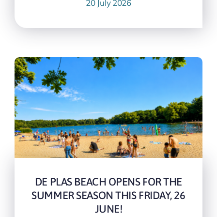
20 July 2026
DE PLAS BEACH OPENS FOR THE
SUMMER SEASON THIS FRIDAY, 26
JUNE!