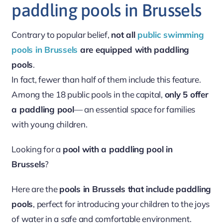
paddling pools in Brussels
Contrary to popular belief,
not all
public swimming
pools in Brussels
are equipped with paddling
pools
.
In fact, fewer than half of them include this feature.
Among the 18 public pools in the capital,
only 5 offer
a paddling pool
— an essential space for families
with young children.
Looking for a
pool with a paddling pool in
Brussels
?
Here are the
pools in Brussels that include paddling
pools
, perfect for introducing your children to the joys
of water in a safe and comfortable environment.