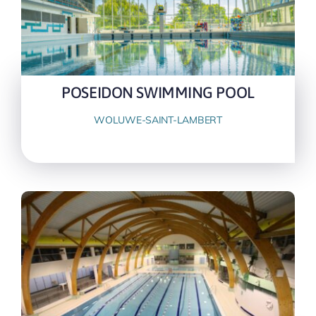
POSEIDON SWIMMING POOL
WOLUWE-SAINT-LAMBERT