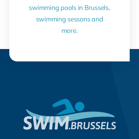
swimming pools in Brussels,
swimming sessons and
more.