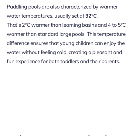
Paddling pools are also characterized by warmer
water temperatures, usually set at
32°C
.
That’s 2°C warmer than learning basins and 4 to 5°C
warmer than standard large pools. This temperature
difference ensures that young children can enjoy the
water without feeling cold, creating a pleasant and
fun experience for both toddlers and their parents.