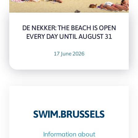
DE NEKKER: THE BEACH IS OPEN
EVERY DAY UNTIL AUGUST 31
17 June 2026
SWIM.BRUSSELS
Information about