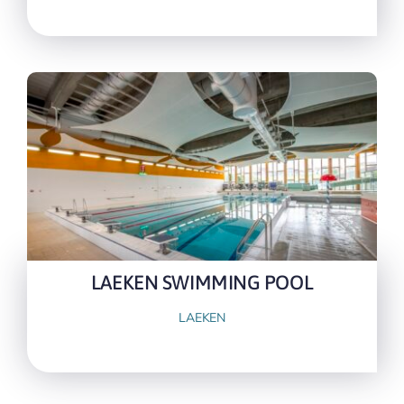
LAEKEN SWIMMING POOL
LAEKEN