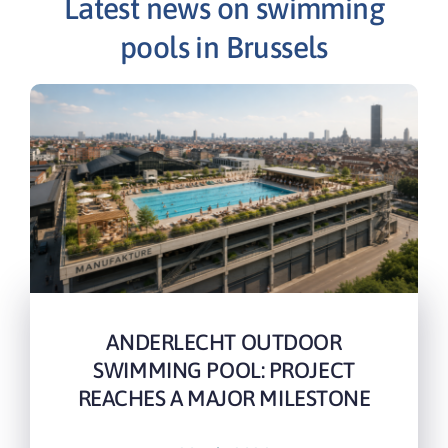
Latest news on swimming
pools in Brussels
ANDERLECHT OUTDOOR
SWIMMING POOL: PROJECT
REACHES A MAJOR MILESTONE