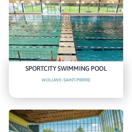
SPORTCITY SWIMMING POOL
WOLUWE-SAINT-PIERRE