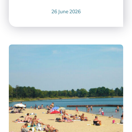
26 June 2026