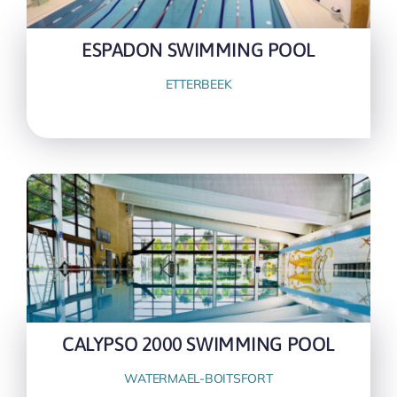
ESPADON SWIMMING POOL
ETTERBEEK
CALYPSO 2000 SWIMMING POOL
WATERMAEL-BOITSFORT