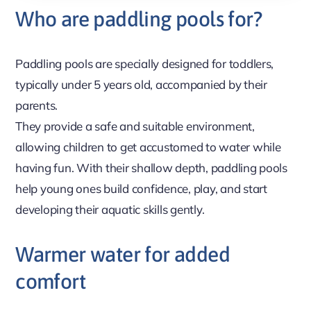
Who are paddling pools for?
Paddling pools are specially designed for toddlers,
typically under 5 years old, accompanied by their
parents.
They provide a safe and suitable environment,
allowing children to get accustomed to water while
having fun. With their shallow depth, paddling pools
help young ones build confidence, play, and start
developing their aquatic skills gently.
Warmer water for added
comfort