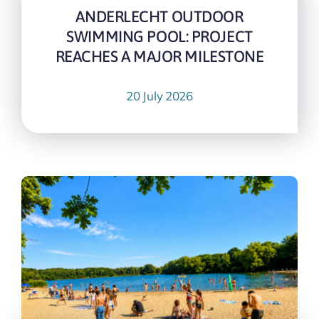
ANDERLECHT OUTDOOR
SWIMMING POOL: PROJECT
REACHES A MAJOR MILESTONE
20 July 2026