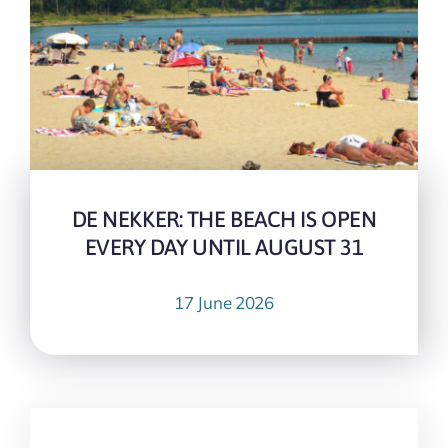
DE NEKKER: THE BEACH IS OPEN
EVERY DAY UNTIL AUGUST 31
17 June 2026