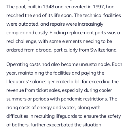
The pool, built in 1948 and renovated in 1997, had
reached the end of its life span. The technical facilities
were outdated, and repairs were increasingly
complex and costly. Finding replacement parts was a
real challenge, with some elements needing to be
ordered from abroad, particularly from Switzerland.
Operating costs had also become unsustainable. Each
year, maintaining the facilities and paying the
lifeguards’ salaries generated a bill far exceeding the
revenue from ticket sales, especially during cooler
summers or periods with pandemic restrictions. The
rising costs of energy and water, along with
difficulties in recruiting lifeguards to ensure the safety
of bathers, further exacerbated the situation.