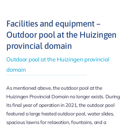
Facilities and equipment –
Outdoor pool at the Huizingen
provincial domain
Outdoor pool at the Huizingen provincial
domain
As mentioned above, the outdoor pool at the
Huizingen Provincial Domain no longer exists. During
its final year of operation in 2021, the outdoor pool
featured a large heated outdoor pool, water slides,
spacious lawns for relaxation, fountains, and a