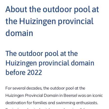
About the outdoor pool at
the Huizingen provincial
domain
The outdoor pool at the
Huizingen provincial domain
before 2022
For several decades, the outdoor pool at the
Huizingen Provincial Domain in Beersel was an iconic
destination for families and swimming enthusiasts.