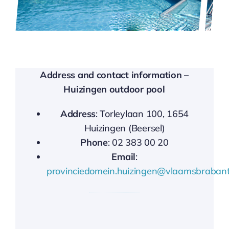
Address and contact information –
Huizingen outdoor pool
Address
: Torleylaan 100, 1654
Huizingen (Beersel)
Phone
: 02 383 00 20
Email
:
provinciedomein.huizingen@vlaamsbrabant