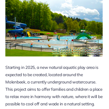
Starting in 2025, a new natural aquatic play area is
expected to be created, located around the
Molenbeek, a currently underground watercourse.
This project aims to offer families and children a place
to relax more in harmony with nature, where it will be
possible to cool off and wade in a natural setting.