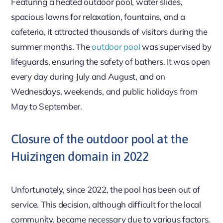
Featuring a heated outdoor pool, water slides,
spacious lawns for relaxation, fountains, and a
cafeteria, it attracted thousands of visitors during the
summer months. The
outdoor pool
was supervised by
lifeguards, ensuring the safety of bathers. It was open
every day during July and August, and on
Wednesdays, weekends, and public holidays from
May to September.
Closure of the outdoor pool at the
Huizingen domain in 2022
Unfortunately, since 2022, the pool has been out of
service. This decision, although difficult for the local
community, became necessary due to various factors.