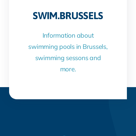
SWIM.BRUSSELS
Information about
swimming pools in Brussels,
swimming sessons and
more.