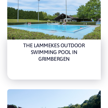
THE LAMMEKES OUTDOOR
SWIMMING POOL IN
GRIMBERGEN