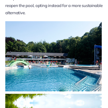
reopen the pool, opting instead for a more sustainable
alternative.