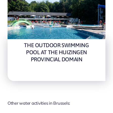
THE OUTDOOR SWIMMING
POOL AT THE HUIZINGEN
PROVINCIAL DOMAIN
Other water activities in Brussels: