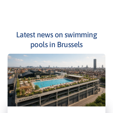
Latest news on swimming
pools in Brussels