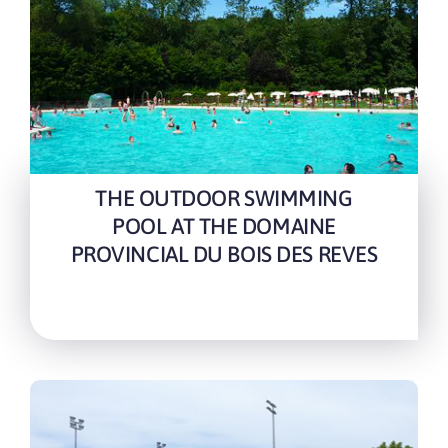
THE OUTDOOR SWIMMING
POOL AT THE DOMAINE
PROVINCIAL DU BOIS DES REVES