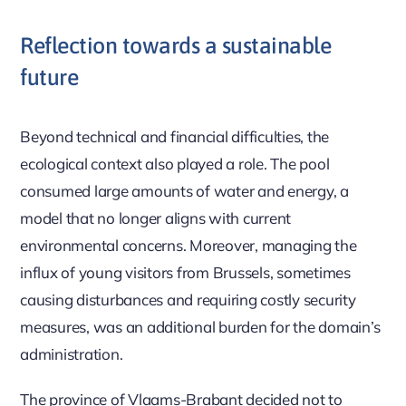
Reflection towards a sustainable
future
Beyond technical and financial difficulties, the
ecological context also played a role. The pool
consumed large amounts of water and energy, a
model that no longer aligns with current
environmental concerns. Moreover, managing the
influx of young visitors from Brussels, sometimes
causing disturbances and requiring costly security
measures, was an additional burden for the domain’s
administration.
The province of Vlaams-Brabant decided not to