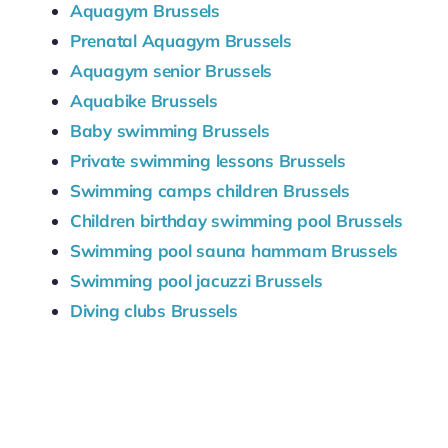
Aquagym Brussels
Prenatal Aquagym Brussels
Aquagym senior Brussels
Aquabike Brussels
Baby swimming Brussels
Private swimming lessons Brussels
Swimming camps children Brussels
Children birthday swimming pool Brussels
Swimming pool sauna hammam Brussels
Swimming pool jacuzzi Brussels
Diving clubs Brussels