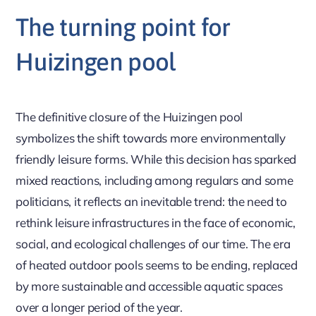
The turning point for
Huizingen pool
The definitive closure of the Huizingen pool
symbolizes the shift towards more environmentally
friendly leisure forms. While this decision has sparked
mixed reactions, including among regulars and some
politicians, it reflects an inevitable trend: the need to
rethink leisure infrastructures in the face of economic,
social, and ecological challenges of our time. The era
of heated outdoor pools seems to be ending, replaced
by more sustainable and accessible aquatic spaces
over a longer period of the year.