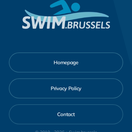
Homepage
Privacy Policy
Contact