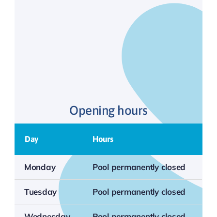
Opening hours
Day
Hours
Monday
Pool permanently closed
Tuesday
Pool permanently closed
Wednesday
Pool permanently closed