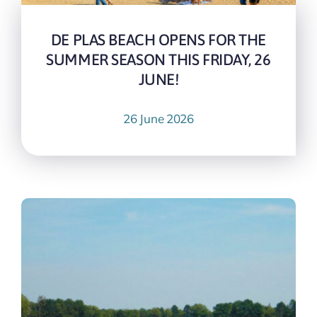
DE PLAS BEACH OPENS FOR THE
SUMMER SEASON THIS FRIDAY, 26
JUNE!
26 June 2026