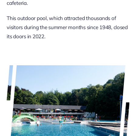
cafeteria.
This outdoor pool, which attracted thousands of
visitors during the summer months since 1948, closed
its doors in 2022.