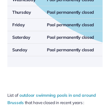
Thursday
Pool permanently closed
Friday
Pool permanently closed
Saterday
Pool permanently closed
Sunday
Pool permanently closed
List of
outdoor swimming pools in and around
Brussels
that have closed in recent years :