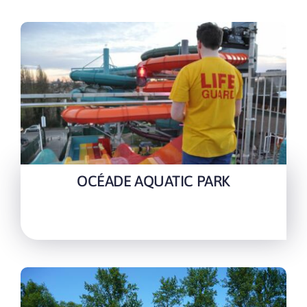
OCÉADE AQUATIC PARK