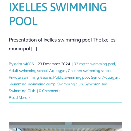
IXELLES SWIMMING
POOL
Presentation of Ixelles swimming pool The Ixelles
municipal [...]
By
admin4086
|
23 December 2024
|
33 meter swimming pool
,
Adult swimming school
,
Aquagym
,
Children swimming school
,
Private swimming lessons
,
Public swimming pool
,
Senior Aquagym
,
Swimming
,
swimming camp
,
Swimming club
,
Synchronised
Swimming Club
|
0 Comments
Read More