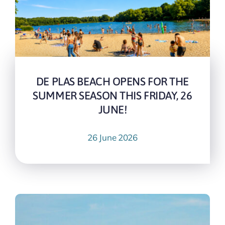
DE PLAS BEACH OPENS FOR THE
SUMMER SEASON THIS FRIDAY, 26
JUNE!
26 June 2026