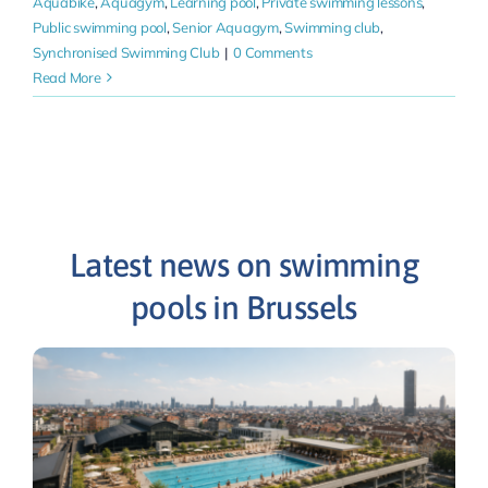
Aquabike
,
Aquagym
,
Learning pool
,
Private swimming lessons
,
Public swimming pool
,
Senior Aquagym
,
Swimming club
,
Synchronised Swimming Club
|
0 Comments
Read More
Latest news on swimming
pools in Brussels