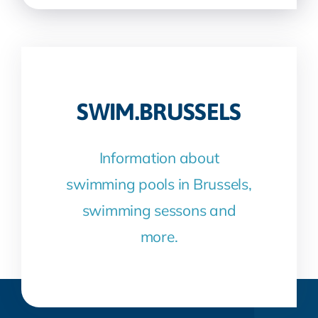
SWIM.BRUSSELS
Information about
swimming pools in Brussels,
swimming sessons and
more.