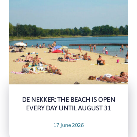
DE NEKKER: THE BEACH IS OPEN
EVERY DAY UNTIL AUGUST 31
17 June 2026