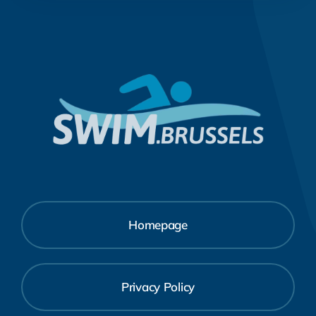
Homepage
Privacy Policy