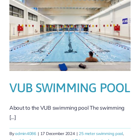
VUB SWIMMING POOL
About to the VUB swimming pool The swimming
[...]
By
admin4086
|
17 December 2024
|
25 meter swimming pool
,