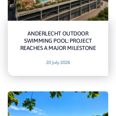
ANDERLECHT OUTDOOR
SWIMMING POOL: PROJECT
REACHES A MAJOR MILESTONE
20 July 2026