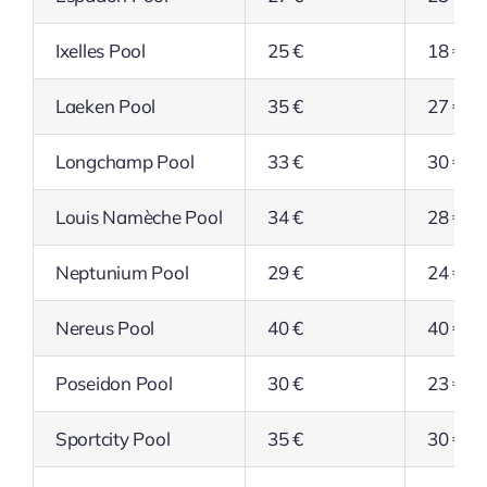
Ixelles Pool
25 €
18 €
Laeken Pool
35 €
27 €
Longchamp Pool
33 €
30 €
Louis Namèche Pool
34 €
28 €
Neptunium Pool
29 €
24 €
Nereus Pool
40 €
40 €
Poseidon Pool
30 €
23 €
Sportcity Pool
35 €
30 €