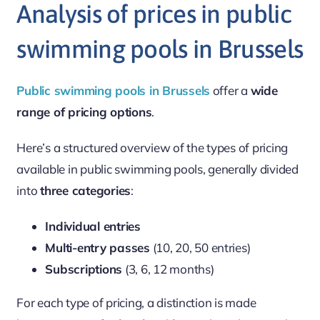
Analysis of prices in public
swimming pools in Brussels
Public swimming pools in Brussels
offer a
wide
range of pricing options
.
Here’s a structured overview of the types of pricing
available in public swimming pools, generally divided
into
three categories
:
Individual entries
Multi-entry passes
(10, 20, 50 entries)
Subscriptions
(3, 6, 12 months)
For each type of pricing, a distinction is made