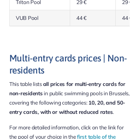
Triton Pool
29 €
29 €
VUB Pool
44 €
44 €
Multi-entry cards prices | Non-
residents
This table lists
all prices for multi-entry cards for
non-residents
in public swimming pools in Brussels,
covering the following categories:
10, 20, and 50-
entry cards, with or without reduced rates
.
For more detailed information, click on the link for
the pool of your choice in the
first table of the