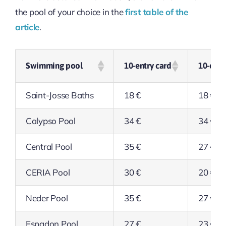
the pool of your choice in the
first table of the
article
.
Swimming pool
10-entry card
10-entr
Saint-Josse Baths
18 €
18 €
Calypso Pool
34 €
34 €
Central Pool
35 €
27 €
CERIA Pool
30 €
20 €
Neder Pool
35 €
27 €
Espadon Pool
27 €
23 €