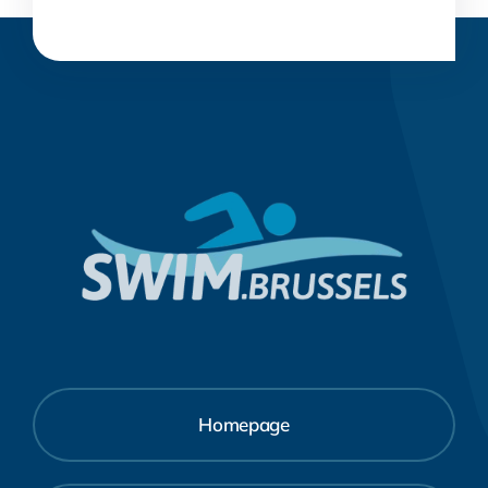
Homepage