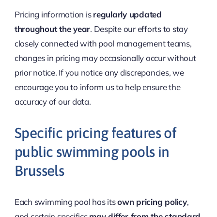
Pricing information is
regularly updated
throughout the year
. Despite our efforts to stay
closely connected with pool management teams,
changes in pricing may occasionally occur without
prior notice. If you notice any discrepancies, we
encourage you to inform us to help ensure the
accuracy of our data.
Specific pricing features of
public swimming pools in
Brussels
Each swimming pool has its
own pricing policy
,
and certain specifics
may differ from the standard