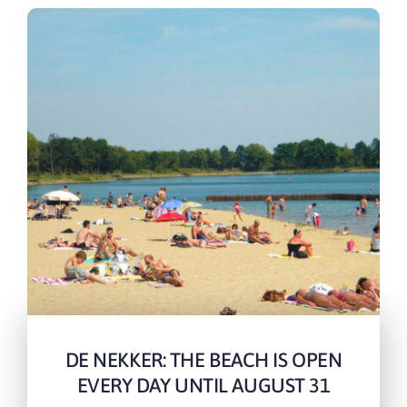
DE NEKKER: THE BEACH IS OPEN
EVERY DAY UNTIL AUGUST 31