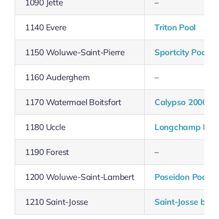
1090 Jette
–
1140 Evere
Triton Pool
1150 Woluwe-Saint-Pierre
Sportcity Pool
1160 Auderghem
–
1170 Watermael Boitsfort
Calypso 2000 Po
1180 Uccle
Longchamp Poo
1190 Forest
–
1200 Woluwe-Saint-Lambert
Poseidon Pool
1210 Saint-Josse
Saint-Josse bath