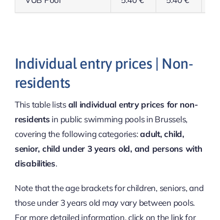
Individual entry prices | Non-
residents
This table lists
all individual entry prices for non-
residents
in public swimming pools in Brussels,
covering the following categories:
adult, child,
senior, child under 3 years old, and persons with
disabilities
.
Note that the age brackets for children, seniors, and
those under 3 years old may vary between pools.
For more detailed information, click on the link for