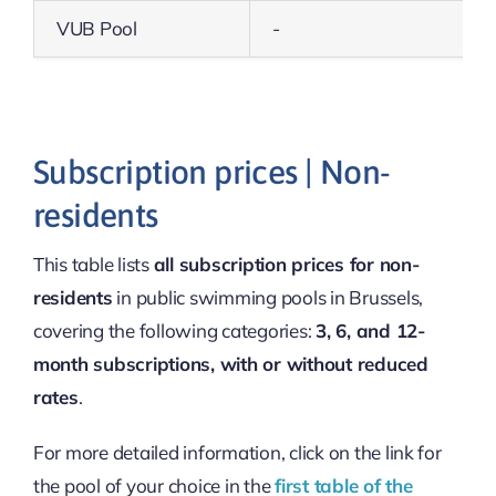
VUB Pool
-
Subscription prices | Non-
residents
This table lists
all subscription prices for non-
residents
in public swimming pools in Brussels,
covering the following categories:
3, 6, and 12-
month subscriptions, with or without reduced
rates
.
For more detailed information, click on the link for
the pool of your choice in the
first table of the