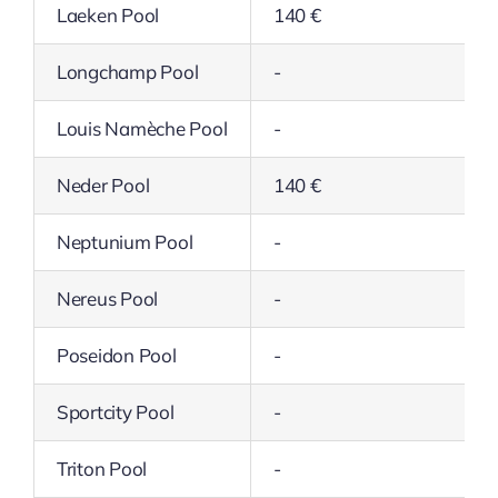
Laeken Pool
140 €
Longchamp Pool
-
Louis Namèche Pool
-
Neder Pool
140 €
Neptunium Pool
-
Nereus Pool
-
Poseidon Pool
-
Sportcity Pool
-
Triton Pool
-