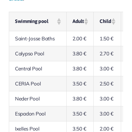
Swimming pool
Adult
Child
Se
Saint-Josse Baths
2.00 €
1.50 €
1.
Calypso Pool
3.80 €
2.70 €
3.
Central Pool
3.80 €
3.00 €
3.
CERIA Pool
3.50 €
2.50 €
2.
Neder Pool
3.80 €
3.00 €
3.
Espadon Pool
3.50 €
3.00 €
3.
Ixelles Pool
3.50 €
2.00 €
2.