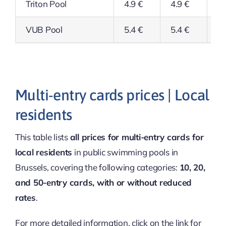
Triton Pool
4.9 €
4.9 €
3.
VUB Pool
5.4 €
5.4 €
5.
Multi-entry cards prices | Local
residents
This table lists
all prices for multi-entry cards for
local residents
in public swimming pools in
Brussels, covering the following categories:
10, 20,
and 50-entry cards, with or without reduced
rates
.
For more detailed information, click on the link for