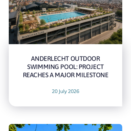
ANDERLECHT OUTDOOR
SWIMMING POOL: PROJECT
REACHES A MAJOR MILESTONE
20 July 2026