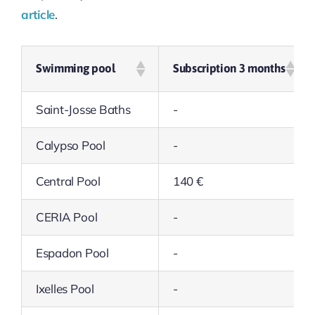
article
.
Swimming pool
Subscription 3 months
Saint-Josse Baths
-
Calypso Pool
-
Central Pool
140 €
CERIA Pool
-
Espadon Pool
-
Ixelles Pool
-