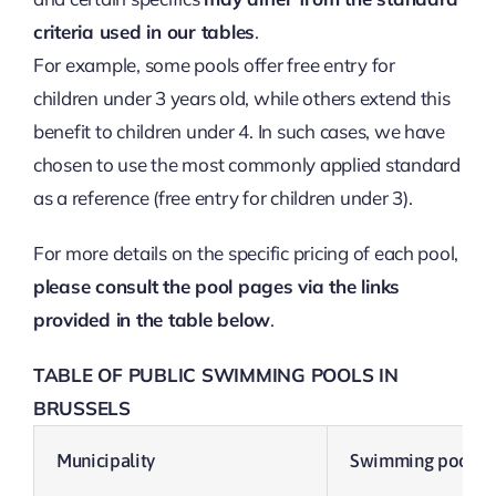
criteria used in our tables
.
For example, some pools offer free entry for
children under 3 years old, while others extend this
benefit to children under 4. In such cases, we have
chosen to use the most commonly applied standard
as a reference (free entry for children under 3).
For more details on the specific pricing of each pool,
please consult the pool pages via the links
provided in the table below
.
TABLE OF PUBLIC SWIMMING POOLS IN
BRUSSELS
Municipality
Swimming pool