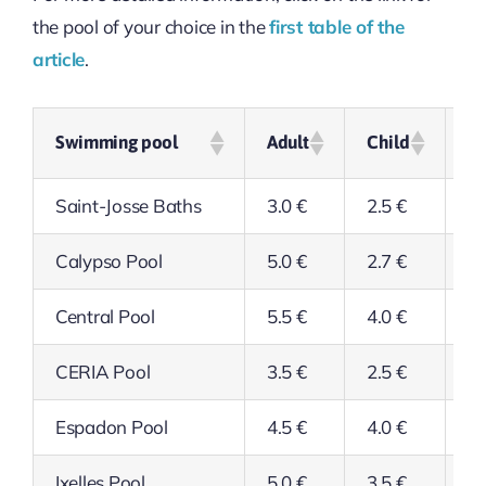
the pool of your choice in the
first table of the
article
.
Swimming pool
Adult
Child
Se
Saint-Josse Baths
3.0 €
2.5 €
2.
Calypso Pool
5.0 €
2.7 €
4.
Central Pool
5.5 €
4.0 €
4.
CERIA Pool
3.5 €
2.5 €
2.
Espadon Pool
4.5 €
4.0 €
4.
Ixelles Pool
5.0 €
3.5 €
3.