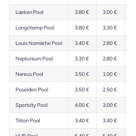
Laeken Pool
3.80 €
3.00 €
3.
Longchamp Pool
3.80 €
3.30 €
3.
Louis Namèche Pool
3.40 €
2.80 €
2.
Neptunium Pool
3.30 €
2.80 €
2.
Nereus Pool
3.50 €
1.00 €
2.
Poseidon Pool
3.50 €
2.50 €
2.
Sportcity Pool
4.00 €
3.00 €
3.
Triton Pool
3.40 €
3.40 €
2.
VUB Pool
5.40 €
5.40 €
5.