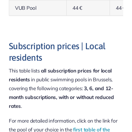
VUB Pool
44 €
44 €
Subscription prices | Local
residents
This table lists
all subscription prices for local
residents
in public swimming pools in Brussels,
covering the following categories:
3, 6, and 12-
month subscriptions, with or without reduced
rates
.
For more detailed information, click on the link for
the pool of your choice in the
first table of the