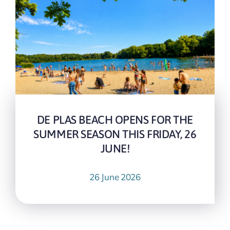
DE PLAS BEACH OPENS FOR THE
SUMMER SEASON THIS FRIDAY, 26
JUNE!
26 June 2026