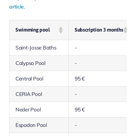
article
.
Swimming pool
Subscription 3 months
Saint-Josse Baths
-
Calypso Pool
-
Central Pool
95 €
CERIA Pool
-
Neder Pool
95 €
Espadon Pool
-