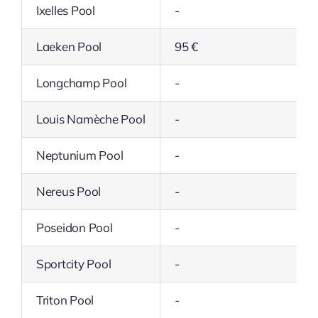
Ixelles Pool
-
Laeken Pool
95 €
Longchamp Pool
-
Louis Namèche Pool
-
Neptunium Pool
-
Nereus Pool
-
Poseidon Pool
-
Sportcity Pool
-
Triton Pool
-