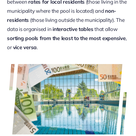
between
rates for local residents
(those living in the
municipality where the pool is located) and
non-
residents
(those living outside the municipality). The
data is organised in
interactive tables
that allow
sorting pools from the least to the most expensive
,
or
vice versa
.