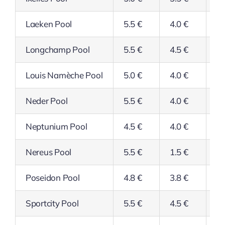
Laeken Pool
5.5 €
4.0 €
4.
Longchamp Pool
5.5 €
4.5 €
4.
Louis Namèche Pool
5.0 €
4.0 €
4.
Neder Pool
5.5 €
4.0 €
4.
Neptunium Pool
4.5 €
4.0 €
4.
Nereus Pool
5.5 €
1.5 €
4.
Poseidon Pool
4.8 €
3.8 €
3.
Sportcity Pool
5.5 €
4.5 €
4.