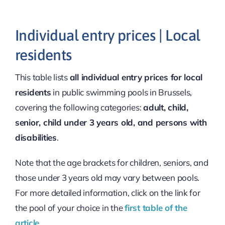
Individual entry prices | Local
residents
This table lists
all individual entry prices for local
residents
in public swimming pools in Brussels,
covering the following categories:
adult, child,
senior, child under 3 years old, and persons with
disabilities
.
Note that the age brackets for children, seniors, and
those under 3 years old may vary between pools.
For more detailed information, click on the link for
the pool of your choice in the
first table of the
article
.