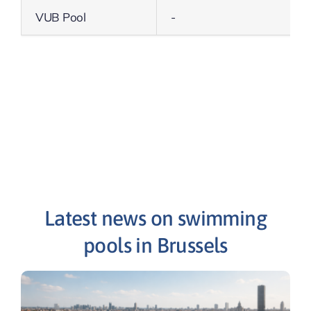
VUB Pool
-
Latest news on swimming
pools in Brussels