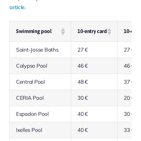
article
.
Swimming pool
10-entry card
10-entr
Saint-Josse Baths
27 €
27 €
Calypso Pool
46 €
46 €
Central Pool
48 €
37 €
CERIA Pool
30 €
20 €
Espadon Pool
40 €
30 €
Ixelles Pool
40 €
33 €