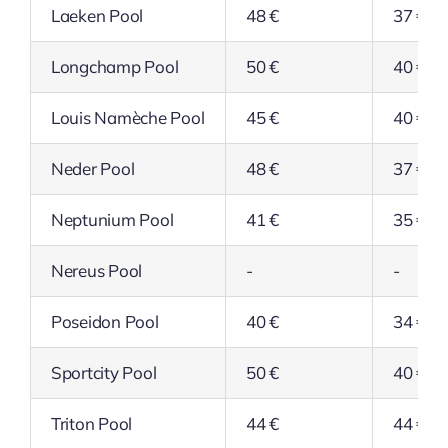
Laeken Pool
48 €
37 €
Longchamp Pool
50 €
40 €
Louis Namèche Pool
45 €
40 €
Neder Pool
48 €
37 €
Neptunium Pool
41 €
35 €
Nereus Pool
-
-
Poseidon Pool
40 €
34 €
Sportcity Pool
50 €
40 €
Triton Pool
44 €
44 €