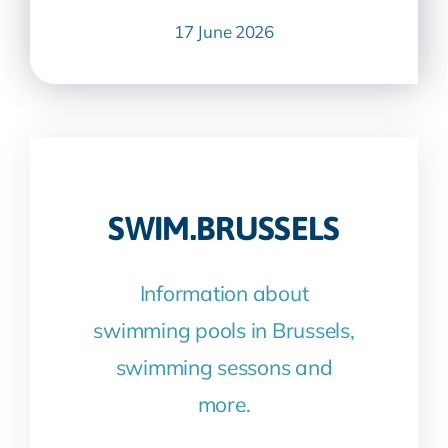
17 June 2026
SWIM.BRUSSELS
Information about
swimming pools in Brussels,
swimming sessons and
more.