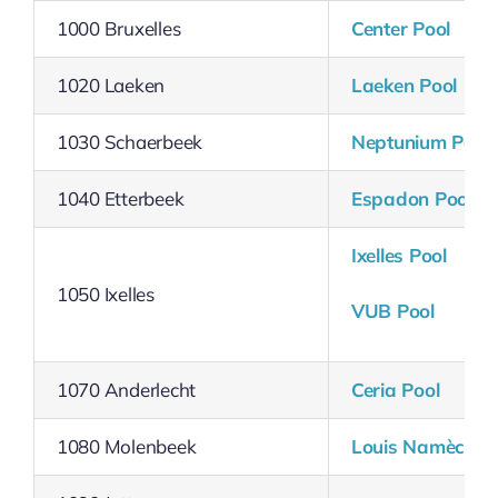
1000 Bruxelles
Center Pool
1020 Laeken
Laeken Pool
1030 Schaerbeek
Neptunium Pool
1040 Etterbeek
Espadon Pool
Ixelles
Pool
1050 Ixelles
VUB Pool
1070 Anderlecht
Ceria Pool
1080 Molenbeek
Louis Namèche 