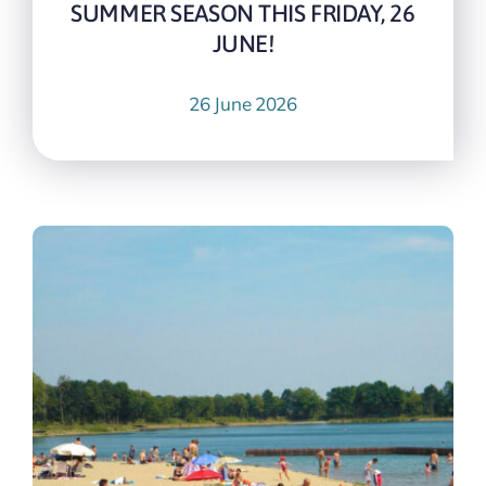
SUMMER SEASON THIS FRIDAY, 26
JUNE!
26 June 2026