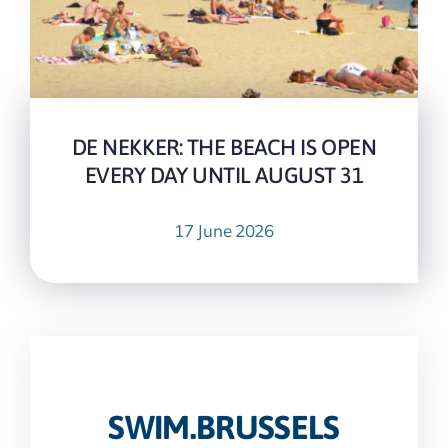
DE NEKKER: THE BEACH IS OPEN
EVERY DAY UNTIL AUGUST 31
17 June 2026
SWIM.BRUSSELS