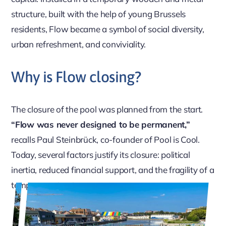
structure, built with the help of young Brussels
residents, Flow became a symbol of social diversity,
urban refreshment, and conviviality.
Why is Flow closing?
The closure of the pool was planned from the start.
“Flow was never designed to be permanent,”
recalls Paul Steinbrück, co-founder of Pool is Cool.
Today, several factors justify its closure: political
inertia, reduced financial support, and the fragility of a
temporary structure.