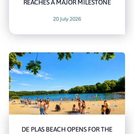
REACHES A MAJOR MILESTONE
20 July 2026
DE PLAS BEACH OPENS FOR THE