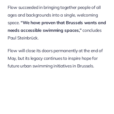
Flow succeeded in bringing together people of all
ages and backgrounds into a single, welcoming
space.
“We have proven that Brussels wants and
needs accessible swimming spaces,”
concludes
Paul Steinbrück.
Flow will close its doors permanently at the end of
May, but its legacy continues to inspire hope for
future urban swimming initiatives in Brussels.