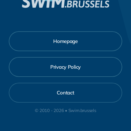
Homepage
Privacy Policy
Contact
© 2010 - 2026 • Swim.brussels