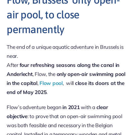
air pool, to close
permanently
The end of a unique aquatic adventure in Brussels is
near.
After
four refreshing seasons along the canal in
Anderlecht
, Flow, the
only open-air swimming pool
in the capital
,
Flow pool
, will
close its doors at the
end of May 2025
.
Flow’s adventure began
in 2021
with a
clear
objective
: to prove that an open-air swimming pool
was both feasible and necessary in the Belgian
capital. Installed in a temporary wooden and metal