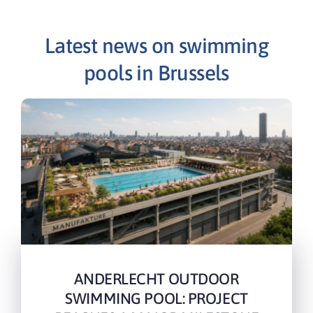
Latest news on swimming
pools in Brussels
ANDERLECHT OUTDOOR
SWIMMING POOL: PROJECT