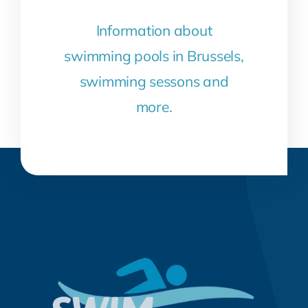
Information about
swimming pools in Brussels,
swimming sessons and
more.