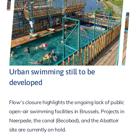
Urban swimming still to be
developed
Flow’s closure highlights the ongoing lack of public
open-air swimming facilities in Brussels. Projects in
Neerpede, the canal (Becobad), and the Abattoir
site are currently on hold.