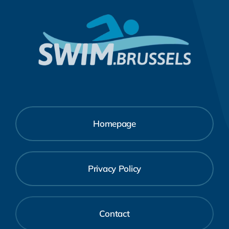
Homepage
Privacy Policy
Contact