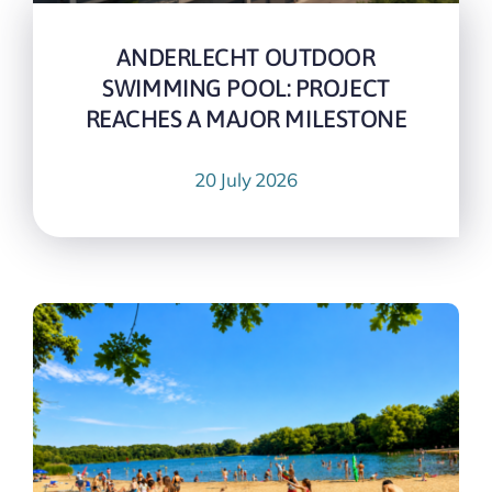
ANDERLECHT OUTDOOR
SWIMMING POOL: PROJECT
REACHES A MAJOR MILESTONE
20 July 2026