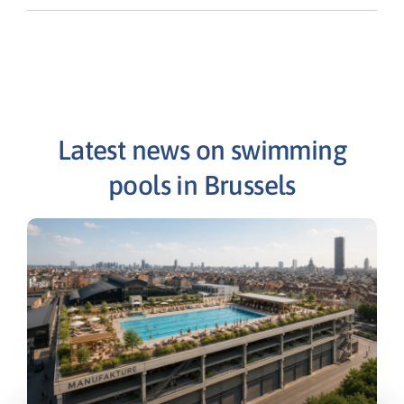
Latest news on swimming
pools in Brussels