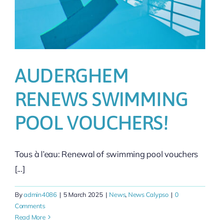
AUDERGHEM
RENEWS SWIMMING
POOL VOUCHERS!
Tous à l’eau: Renewal of swimming pool vouchers
[...]
By
admin4086
|
5 March 2025
|
News
,
News Calypso
|
0
Comments
Read More