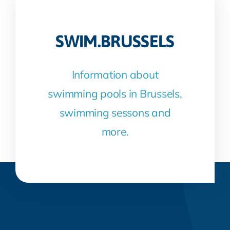
SWIM.BRUSSELS
Information about
swimming pools in Brussels,
swimming sessons and
more.