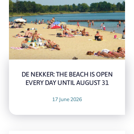
DE NEKKER: THE BEACH IS OPEN
EVERY DAY UNTIL AUGUST 31
17 June 2026