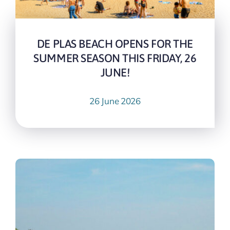
DE PLAS BEACH OPENS FOR THE
SUMMER SEASON THIS FRIDAY, 26
JUNE!
26 June 2026