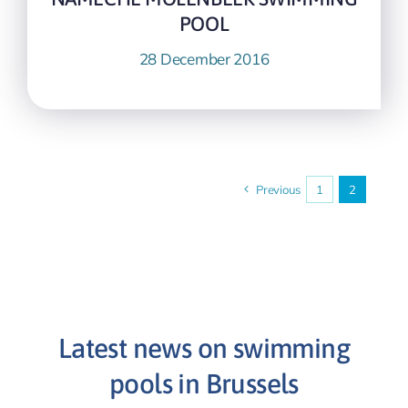
POOL
28 December 2016
Previous
1
2
Latest news on swimming
pools in Brussels