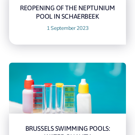
REOPENING OF THE NEPTUNIUM
POOL IN SCHAERBEEK
1 September 2023
BRUSSELS SWIMMING POOLS: