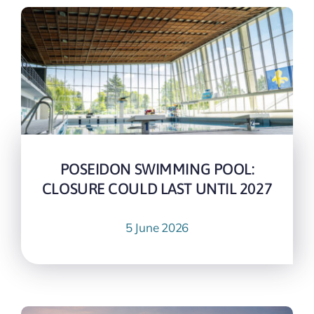
POSEIDON SWIMMING POOL:
CLOSURE COULD LAST UNTIL 2027
5 June 2026