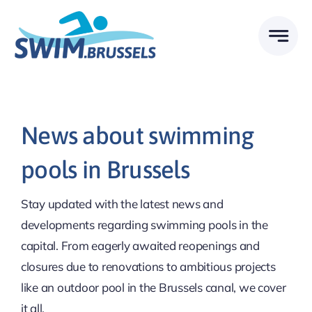
Skip
to
content
News about swimming
pools in Brussels
Stay updated with the latest news and
developments regarding swimming pools in the
capital. From eagerly awaited reopenings and
closures due to renovations to ambitious projects
like an outdoor pool in the Brussels canal, we cover
it all.