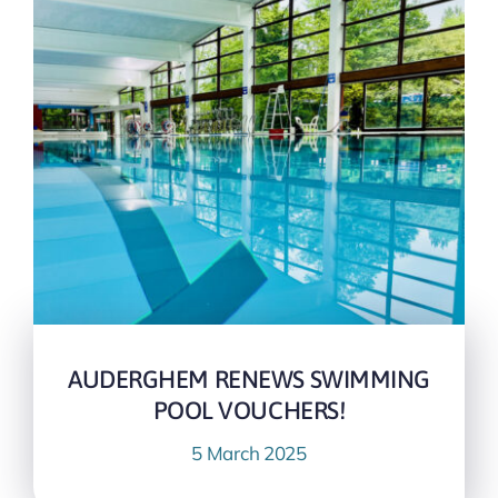
AUDERGHEM RENEWS SWIMMING
POOL VOUCHERS!
5 March 2025