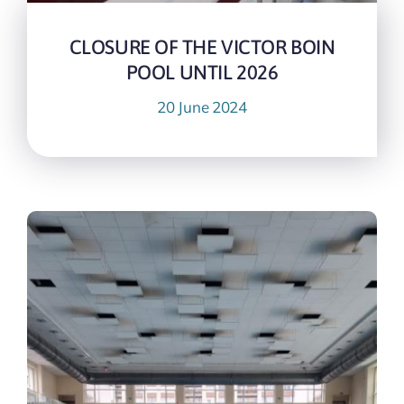
CLOSURE OF THE VICTOR BOIN
POOL UNTIL 2026
20 June 2024