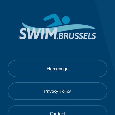
Homepage
Privacy Policy
Contact