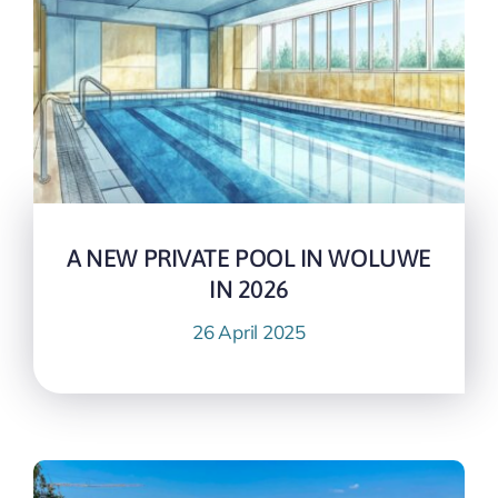
A NEW PRIVATE POOL IN WOLUWE
IN 2026
26 April 2025