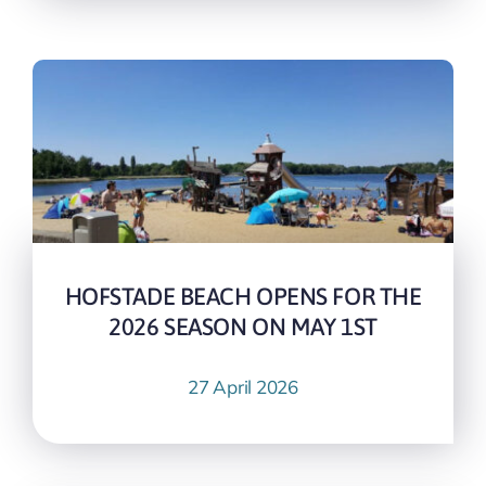
HOFSTADE BEACH OPENS FOR THE
2026 SEASON ON MAY 1ST
27 April 2026