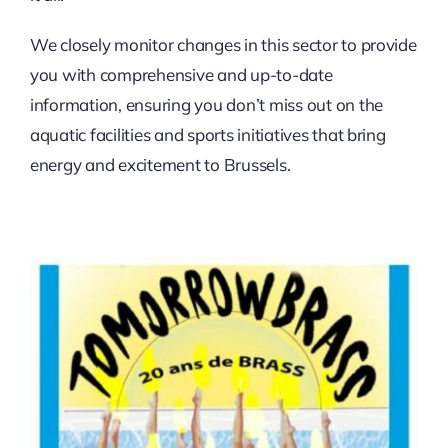
We closely monitor changes in this sector to provide
you with comprehensive and up-to-date
information, ensuring you don’t miss out on the
aquatic facilities and sports initiatives that bring
energy and excitement to Brussels.