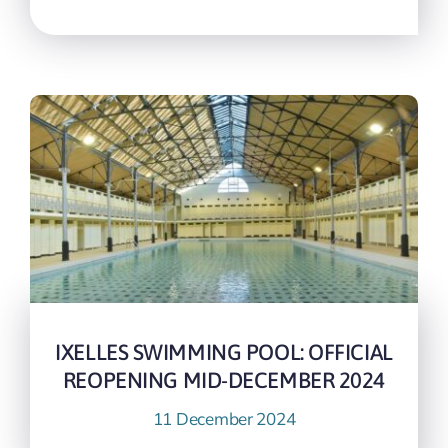
IXELLES SWIMMING POOL: OFFICIAL
REOPENING MID-DECEMBER 2024
11 December 2024