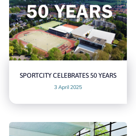
SPORTCITY CELEBRATES 50 YEARS
3 April 2025