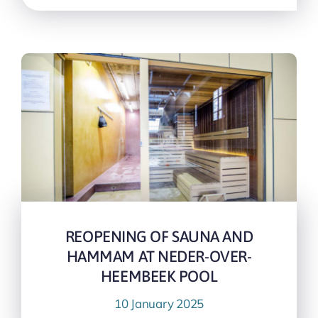
REOPENING OF SAUNA AND
HAMMAM AT NEDER-OVER-
HEEMBEEK POOL
10 January 2025