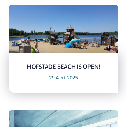
HOFSTADE BEACH IS OPEN!
29 April 2025