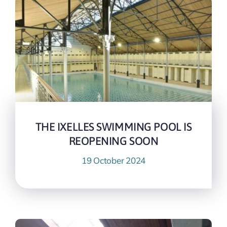
THE IXELLES SWIMMING POOL IS
REOPENING SOON
19 October 2024