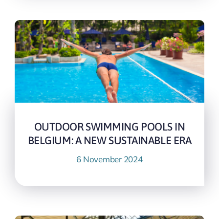
OUTDOOR SWIMMING POOLS IN
BELGIUM: A NEW SUSTAINABLE ERA
6 November 2024