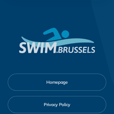
Homepage
Privacy Policy