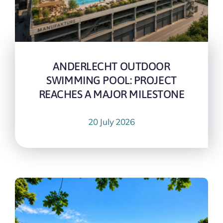
ANDERLECHT OUTDOOR
SWIMMING POOL: PROJECT
REACHES A MAJOR MILESTONE
20 July 2026