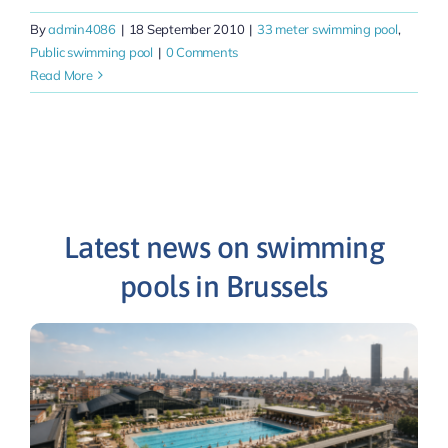
By
admin4086
|
18 September 2010
|
33 meter swimming pool
,
Public swimming pool
|
0 Comments
Read More
Latest news on swimming
pools in Brussels