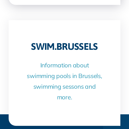
SWIM.BRUSSELS
Information about
swimming pools in Brussels,
swimming sessons and
more.