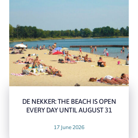
DE NEKKER: THE BEACH IS OPEN
EVERY DAY UNTIL AUGUST 31
17 June 2026