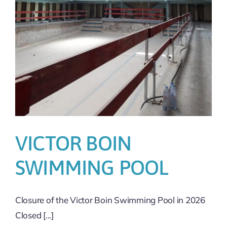
VICTOR BOIN
SWIMMING POOL
Closure of the Victor Boin Swimming Pool in 2026
Closed [...]