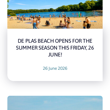
DE PLAS BEACH OPENS FOR THE
SUMMER SEASON THIS FRIDAY, 26
JUNE!
26 June 2026